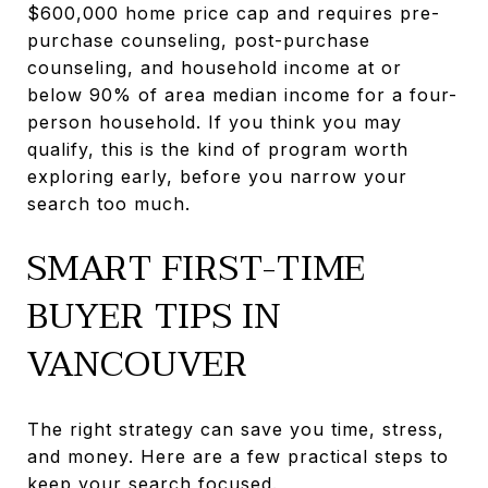
$600,000 home price cap and requires pre-
purchase counseling, post-purchase
counseling, and household income at or
below 90% of area median income for a four-
person household. If you think you may
qualify, this is the kind of program worth
exploring early, before you narrow your
search too much.
SMART FIRST-TIME
BUYER TIPS IN
VANCOUVER
The right strategy can save you time, stress,
and money. Here are a few practical steps to
keep your search focused.