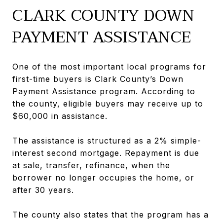
CLARK COUNTY DOWN
PAYMENT ASSISTANCE
One of the most important local programs for
first-time buyers is Clark County’s Down
Payment Assistance program. According to
the county, eligible buyers may receive up to
$60,000 in assistance.
The assistance is structured as a 2% simple-
interest second mortgage. Repayment is due
at sale, transfer, refinance, when the
borrower no longer occupies the home, or
after 30 years.
The county also states that the program has a