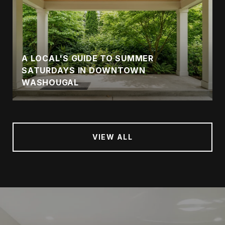
A LOCAL'S GUIDE TO SUMMER
SATURDAYS IN DOWNTOWN
WASHOUGAL
VIEW ALL