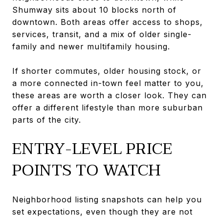
Shumway sits about 10 blocks north of
downtown. Both areas offer access to shops,
services, transit, and a mix of older single-
family and newer multifamily housing.
If shorter commutes, older housing stock, or
a more connected in-town feel matter to you,
these areas are worth a closer look. They can
offer a different lifestyle than more suburban
parts of the city.
ENTRY-LEVEL PRICE
POINTS TO WATCH
Neighborhood listing snapshots can help you
set expectations, even though they are not