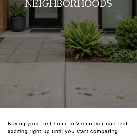
NEIGHBORHOODS
Buying your first home in Vancouver can feel
exciting right up until you start comparing