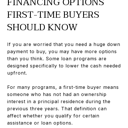
FINANCING OPTIONS
FIRST-TIME BUYERS
SHOULD KNOW
If you are worried that you need a huge down
payment to buy, you may have more options
than you think. Some loan programs are
designed specifically to lower the cash needed
upfront.
For many programs, a first-time buyer means
someone who has not had an ownership
interest in a principal residence during the
previous three years. That definition can
affect whether you qualify for certain
assistance or loan options.