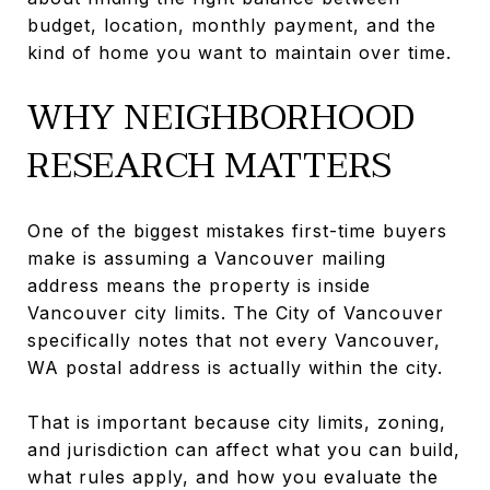
budget, location, monthly payment, and the
kind of home you want to maintain over time.
WHY NEIGHBORHOOD
RESEARCH MATTERS
One of the biggest mistakes first-time buyers
make is assuming a Vancouver mailing
address means the property is inside
Vancouver city limits. The City of Vancouver
specifically notes that not every Vancouver,
WA postal address is actually within the city.
That is important because city limits, zoning,
and jurisdiction can affect what you can build,
what rules apply, and how you evaluate the