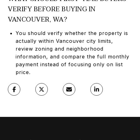
VERIFY BEFORE BUYING IN
VANCOUVER, WA?
You should verify whether the property is
actually within Vancouver city limits,
review zoning and neighborhood
information, and compare the full monthly
payment instead of focusing only on list
price.