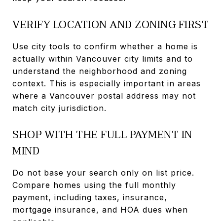
VERIFY LOCATION AND ZONING FIRST
Use city tools to confirm whether a home is
actually within Vancouver city limits and to
understand the neighborhood and zoning
context. This is especially important in areas
where a Vancouver postal address may not
match city jurisdiction.
SHOP WITH THE FULL PAYMENT IN
MIND
Do not base your search only on list price.
Compare homes using the full monthly
payment, including taxes, insurance,
mortgage insurance, and HOA dues when