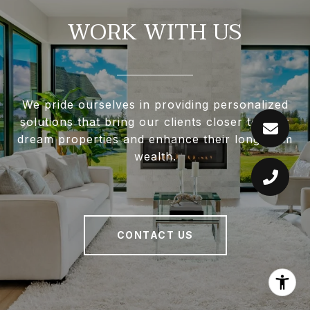
WORK WITH US
We pride ourselves in providing personalized
solutions that bring our clients closer to their
dream properties and enhance their long-term
wealth.
CONTACT US