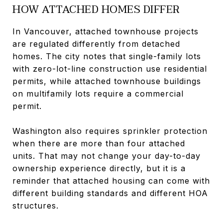
HOW ATTACHED HOMES DIFFER
In Vancouver, attached townhouse projects
are regulated differently from detached
homes. The city notes that single-family lots
with zero-lot-line construction use residential
permits, while attached townhouse buildings
on multifamily lots require a commercial
permit.
Washington also requires sprinkler protection
when there are more than four attached
units. That may not change your day-to-day
ownership experience directly, but it is a
reminder that attached housing can come with
different building standards and different HOA
structures.