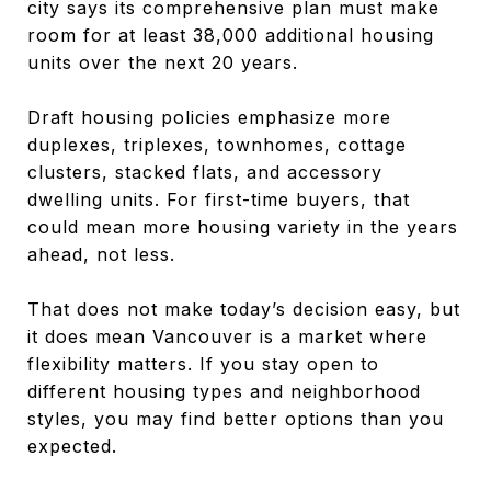
city says its comprehensive plan must make
room for at least 38,000 additional housing
units over the next 20 years.
Draft housing policies emphasize more
duplexes, triplexes, townhomes, cottage
clusters, stacked flats, and accessory
dwelling units. For first-time buyers, that
could mean more housing variety in the years
ahead, not less.
That does not make today’s decision easy, but
it does mean Vancouver is a market where
flexibility matters. If you stay open to
different housing types and neighborhood
styles, you may find better options than you
expected.