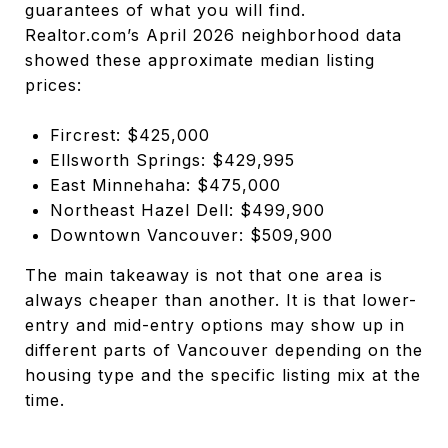
guarantees of what you will find.
Realtor.com’s April 2026 neighborhood data
showed these approximate median listing
prices:
Fircrest: $425,000
Ellsworth Springs: $429,995
East Minnehaha: $475,000
Northeast Hazel Dell: $499,900
Downtown Vancouver: $509,900
The main takeaway is not that one area is
always cheaper than another. It is that lower-
entry and mid-entry options may show up in
different parts of Vancouver depending on the
housing type and the specific listing mix at the
time.