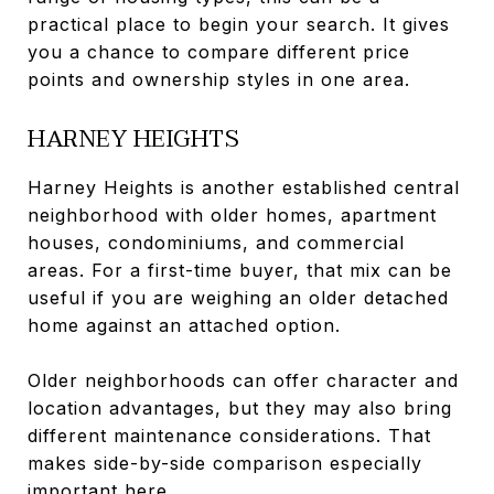
practical place to begin your search. It gives
you a chance to compare different price
points and ownership styles in one area.
HARNEY HEIGHTS
Harney Heights is another established central
neighborhood with older homes, apartment
houses, condominiums, and commercial
areas. For a first-time buyer, that mix can be
useful if you are weighing an older detached
home against an attached option.
Older neighborhoods can offer character and
location advantages, but they may also bring
different maintenance considerations. That
makes side-by-side comparison especially
important here.