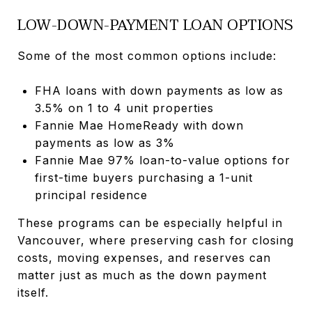
LOW-DOWN-PAYMENT LOAN OPTIONS
Some of the most common options include:
FHA loans with down payments as low as
3.5% on 1 to 4 unit properties
Fannie Mae HomeReady with down
payments as low as 3%
Fannie Mae 97% loan-to-value options for
first-time buyers purchasing a 1-unit
principal residence
These programs can be especially helpful in
Vancouver, where preserving cash for closing
costs, moving expenses, and reserves can
matter just as much as the down payment
itself.