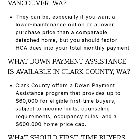
VANCOUVER, WA?
They can be, especially if you want a
lower-maintenance option or a lower
purchase price than a comparable
detached home, but you should factor
HOA dues into your total monthly payment.
WHAT DOWN PAYMENT ASSISTANCE
IS AVAILABLE IN CLARK COUNTY, WA?
Clark County offers a Down Payment
Assistance program that provides up to
$60,000 for eligible first-time buyers,
subject to income limits, counseling
requirements, occupancy rules, and a
$600,000 home price cap.
WHAT SHOULD FIRST-TIME BUYERS