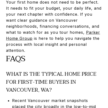
Your first home does not need to be perfect.
It needs to fit your budget, your daily life, and
your next chapter with confidence. If you
want clear guidance on Vancouver
neighborhoods, financing conversations, and
what to watch for as you tour homes,
Parker
Home Group
is here to help you navigate the
process with local insight and personal
attention.
FAQS
WHAT IS THE TYPICAL HOME PRICE
FOR FIRST-TIME BUYERS IN
VANCOUVER, WA?
Recent Vancouver market snapshots
placed the city broadly in the low-to-mid