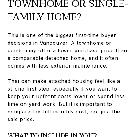
TOWNHOME OR SINGLE-
FAMILY HOME?
This is one of the biggest first-time buyer
decisions in Vancouver. A townhome or
condo may offer a lower purchase price than
a comparable detached home, and it often
comes with less exterior maintenance.
That can make attached housing feel like a
strong first step, especially if you want to
keep your upfront costs lower or spend less
time on yard work. But it is important to
compare the full monthly cost, not just the
sale price.
WHAT TO INCLUDE IN YOUR