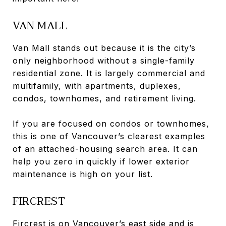
VAN MALL
Van Mall stands out because it is the city’s
only neighborhood without a single-family
residential zone. It is largely commercial and
multifamily, with apartments, duplexes,
condos, townhomes, and retirement living.
If you are focused on condos or townhomes,
this is one of Vancouver’s clearest examples
of an attached-housing search area. It can
help you zero in quickly if lower exterior
maintenance is high on your list.
FIRCREST
Fircrest is on Vancouver’s east side and is