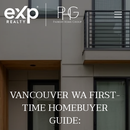
VANCOUVER WA FIRST-
TIME HOMEBUYER
GUIDE: