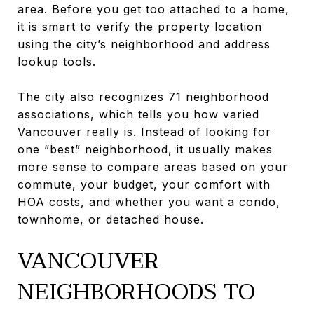
area. Before you get too attached to a home,
it is smart to verify the property location
using the city’s neighborhood and address
lookup tools.
The city also recognizes 71 neighborhood
associations, which tells you how varied
Vancouver really is. Instead of looking for
one “best” neighborhood, it usually makes
more sense to compare areas based on your
commute, your budget, your comfort with
HOA costs, and whether you want a condo,
townhome, or detached house.
VANCOUVER
NEIGHBORHOODS TO