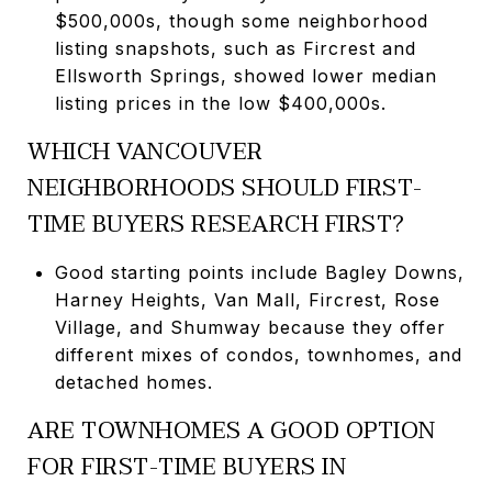
$500,000s, though some neighborhood
listing snapshots, such as Fircrest and
Ellsworth Springs, showed lower median
listing prices in the low $400,000s.
WHICH VANCOUVER
NEIGHBORHOODS SHOULD FIRST-
TIME BUYERS RESEARCH FIRST?
Good starting points include Bagley Downs,
Harney Heights, Van Mall, Fircrest, Rose
Village, and Shumway because they offer
different mixes of condos, townhomes, and
detached homes.
ARE TOWNHOMES A GOOD OPTION
FOR FIRST-TIME BUYERS IN