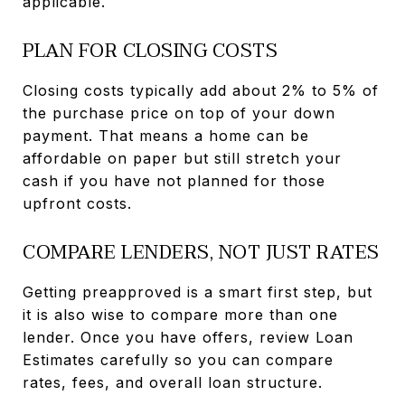
applicable.
PLAN FOR CLOSING COSTS
Closing costs typically add about 2% to 5% of
the purchase price on top of your down
payment. That means a home can be
affordable on paper but still stretch your
cash if you have not planned for those
upfront costs.
COMPARE LENDERS, NOT JUST RATES
Getting preapproved is a smart first step, but
it is also wise to compare more than one
lender. Once you have offers, review Loan
Estimates carefully so you can compare
rates, fees, and overall loan structure.