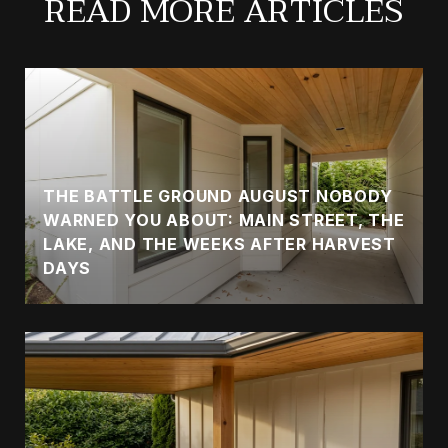
READ MORE ARTICLES
THE BATTLE GROUND AUGUST NOBODY
WARNED YOU ABOUT: MAIN STREET, THE
LAKE, AND THE WEEKS AFTER HARVEST
DAYS