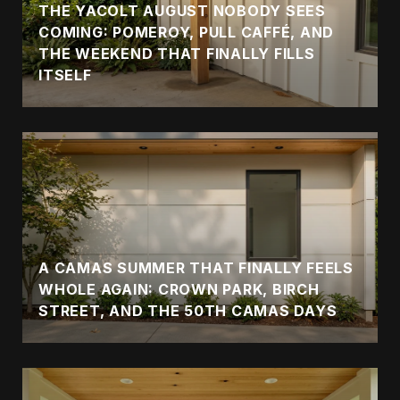
THE YACOLT AUGUST NOBODY SEES
COMING: POMEROY, PULL CAFFÉ, AND
THE WEEKEND THAT FINALLY FILLS
ITSELF
A CAMAS SUMMER THAT FINALLY FEELS
WHOLE AGAIN: CROWN PARK, BIRCH
STREET, AND THE 50TH CAMAS DAYS