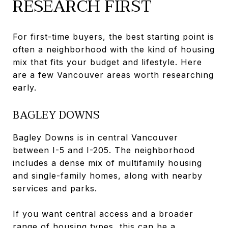
RESEARCH FIRST
For first-time buyers, the best starting point is
often a neighborhood with the kind of housing
mix that fits your budget and lifestyle. Here
are a few Vancouver areas worth researching
early.
BAGLEY DOWNS
Bagley Downs is in central Vancouver
between I-5 and I-205. The neighborhood
includes a dense mix of multifamily housing
and single-family homes, along with nearby
services and parks.
If you want central access and a broader
range of housing types, this can be a