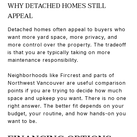
WHY DETACHED HOMES STILL
APPEAL
Detached homes often appeal to buyers who
want more yard space, more privacy, and
more control over the property. The tradeoff
is that you are typically taking on more
maintenance responsibility.
Neighborhoods like Fircrest and parts of
Northwest Vancouver are useful comparison
points if you are trying to decide how much
space and upkeep you want. There is no one
right answer. The better fit depends on your
budget, your routine, and how hands-on you
want to be.