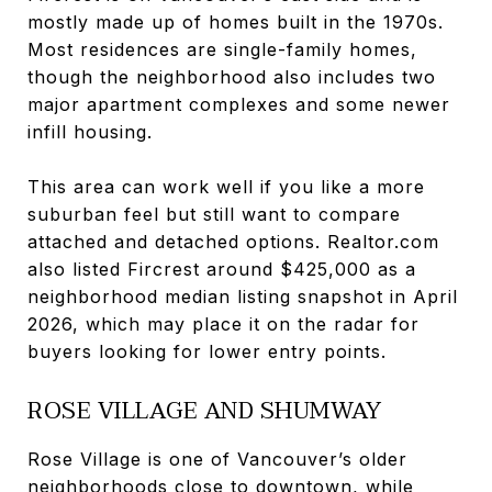
mostly made up of homes built in the 1970s.
Most residences are single-family homes,
though the neighborhood also includes two
major apartment complexes and some newer
infill housing.
This area can work well if you like a more
suburban feel but still want to compare
attached and detached options. Realtor.com
also listed Fircrest around $425,000 as a
neighborhood median listing snapshot in April
2026, which may place it on the radar for
buyers looking for lower entry points.
ROSE VILLAGE AND SHUMWAY
Rose Village is one of Vancouver’s older
neighborhoods close to downtown, while