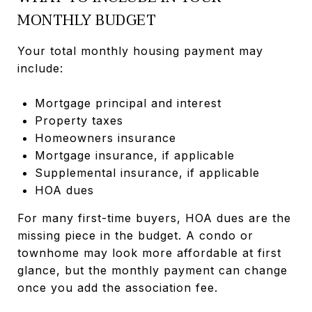
MONTHLY BUDGET
Your total monthly housing payment may
include:
Mortgage principal and interest
Property taxes
Homeowners insurance
Mortgage insurance, if applicable
Supplemental insurance, if applicable
HOA dues
For many first-time buyers, HOA dues are the
missing piece in the budget. A condo or
townhome may look more affordable at first
glance, but the monthly payment can change
once you add the association fee.