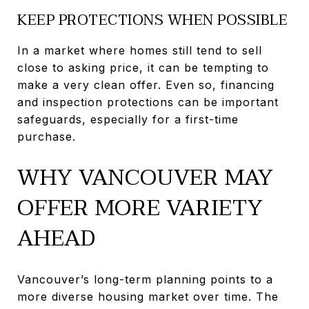
KEEP PROTECTIONS WHEN POSSIBLE
In a market where homes still tend to sell
close to asking price, it can be tempting to
make a very clean offer. Even so, financing
and inspection protections can be important
safeguards, especially for a first-time
purchase.
WHY VANCOUVER MAY
OFFER MORE VARIETY
AHEAD
Vancouver’s long-term planning points to a
more diverse housing market over time. The