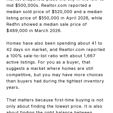
mid $500,000s. Realtor.com reported a
median sold price of $520,000 and a median
listing price of $550,000 in April 2026, while
Redfin showed a median sale price of
$489,000 in March 2026.
Homes have also been spending about 41 to
42 days on market, and Realtor.com reported
a 100% sale-to-list ratio with about 1,667
active listings. For you as a buyer, that
suggests a market where homes are still
competitive, but you may have more choices
than buyers had during the tightest inventory
years.
That matters because first-time buying is not
only about finding the lowest price. It is also
about finding the right balance between