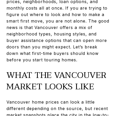
prices, neighborhoods, loan options, and
monthly costs all at once. If you are trying to
figure out where to look and how to make a
smart first move, you are not alone. The good
news is that Vancouver offers a mix of
neighborhood types, housing styles, and
buyer assistance options that can open more
doors than you might expect. Let’s break
down what first-time buyers should know
before you start touring homes.
WHAT THE VANCOUVER
MARKET LOOKS LIKE
Vancouver home prices can look a little
different depending on the source, but recent
market snapshots place the city in the low-to-