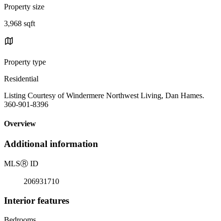
Property size
3,968 sqft
Property type
Residential
Listing Courtesy of Windermere Northwest Living, Dan Hames.
360-901-8396
Overview
Additional information
MLS
Ⓡ
ID
206931710
Interior features
Bedrooms