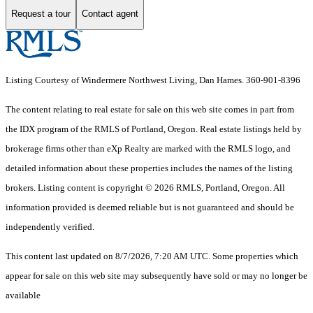
Request a tour
Contact agent
Listing Courtesy of Windermere Northwest Living, Dan Hames. 360-901-8396
The content relating to real estate for sale on this web site comes in part from
the IDX program of the RMLS of Portland, Oregon. Real estate listings held by
brokerage firms other than eXp Realty are marked with the RMLS logo, and
detailed information about these properties includes the names of the listing
brokers. Listing content is copyright © 2026 RMLS, Portland, Oregon. All
information provided is deemed reliable but is not guaranteed and should be
independently verified.
This content last updated on 8/7/2026, 7:20 AM UTC. Some properties which
appear for sale on this web site may subsequently have sold or may no longer be
available