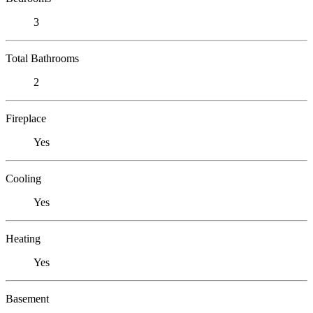
3
Total Bathrooms
2
Fireplace
Yes
Cooling
Yes
Heating
Yes
Basement