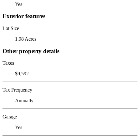
Yes
Exterior features
Lot Size
1.98 Acres
Other property details
Taxes
$9,592
Tax Frequency
Annually
Garage
Yes