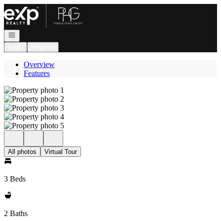
Go to: Homepage
Open navigation
Login
Register
Overview
Features
All photos
Virtual Tour
3 Beds
2 Baths