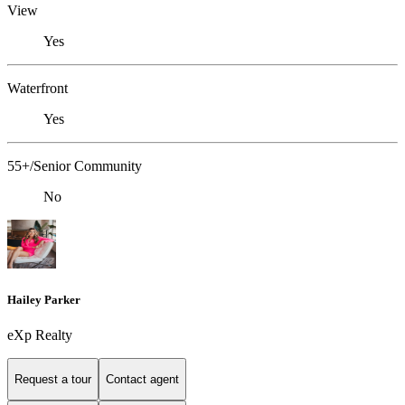
View
Yes
Waterfront
Yes
55+/Senior Community
No
Hailey Parker
eXp Realty
Request a tour
Contact agent