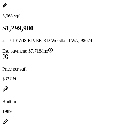
3,968 sqft
$1,299,900
2117 LEWIS RIVER RD Woodland WA, 98674
Est. payment:
$7,718/mo
Price per sqft
$327.60
Built in
1989