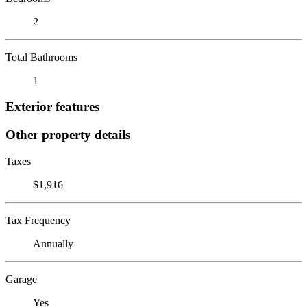
2
Total Bathrooms
1
Exterior features
Other property details
Taxes
$1,916
Tax Frequency
Annually
Garage
Yes