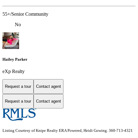
55+/Senior Community
No
Hailey Parker
eXp Realty
Request a tour
Contact agent
Request a tour
Contact agent
Listing Courtesy of Knipe Realty ERA Powered, Heidi Gowing. 360-713-4321