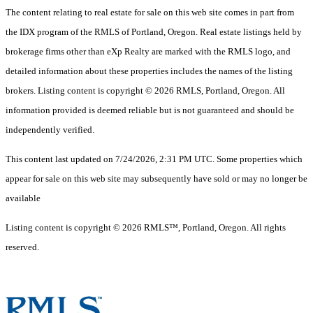
The content relating to real estate for sale on this web site comes in part from
the IDX program of the RMLS of Portland, Oregon. Real estate listings held by
brokerage firms other than eXp Realty are marked with the RMLS logo, and
detailed information about these properties includes the names of the listing
brokers. Listing content is copyright © 2026 RMLS, Portland, Oregon. All
information provided is deemed reliable but is not guaranteed and should be
independently verified.
This content last updated on 7/24/2026, 2:31 PM UTC. Some properties which
appear for sale on this web site may subsequently have sold or may no longer be
available
Listing content is copyright © 2026 RMLS™, Portland, Oregon. All rights
reserved.