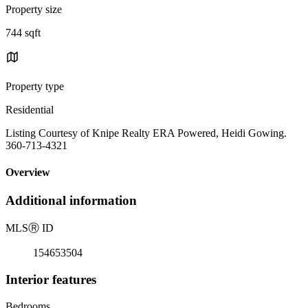
Property size
744 sqft
Property type
Residential
Listing Courtesy of Knipe Realty ERA Powered, Heidi Gowing.
360-713-4321
Overview
Additional information
MLS
Ⓡ
ID
154653504
Interior features
Bedrooms