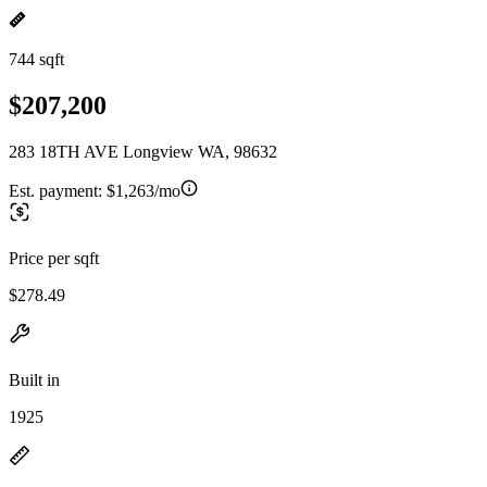
744 sqft
$207,200
283 18TH AVE Longview WA, 98632
Est. payment:
$1,263/mo
Price per sqft
$278.49
Built in
1925