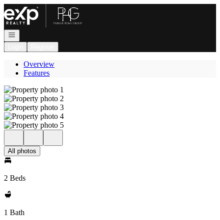
Go to: Homepage
Open navigation
Login
Register
Overview
Features
All photos
2 Beds
1 Bath