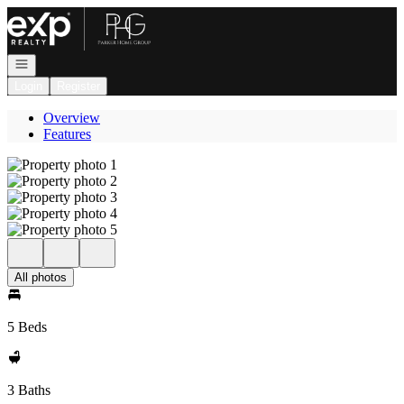
Go to: Homepage
Open navigation
Login
Register
Overview
Features
All photos
5 Beds
3 Baths