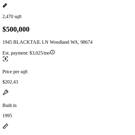
2,470 sqft
$500,000
1945 BLACKTAIL LN Woodland WA, 98674
Est. payment:
$3,025/mo
Price per sqft
$202.43
Built in
1995