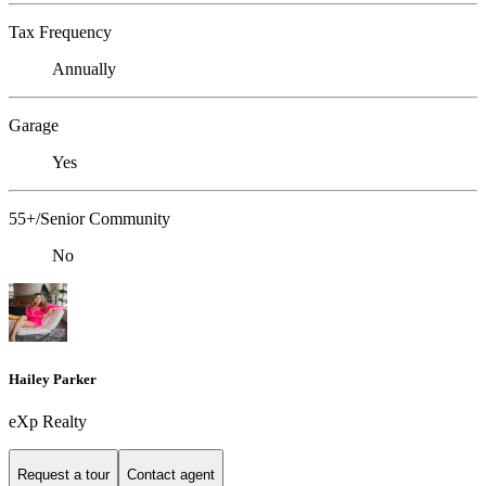
Tax Frequency
Annually
Garage
Yes
55+/Senior Community
No
Hailey Parker
eXp Realty
Request a tour
Contact agent