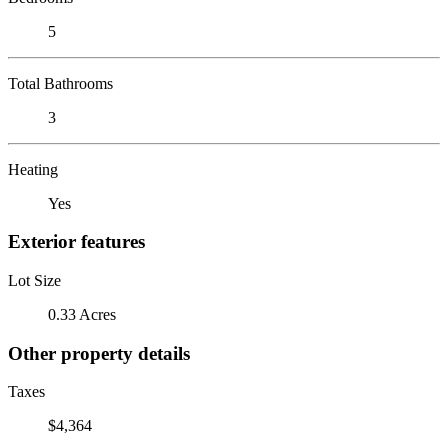
5
Total Bathrooms
3
Heating
Yes
Exterior features
Lot Size
0.33 Acres
Other property details
Taxes
$4,364