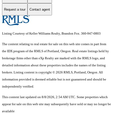
Request a tour
Contact agent
Listing Courtesy of Keller Williams Realty, Brandon Fox. 360-947-0803
The content relating to real estate for sale on this web site comes in part from
the IDX program of the RMLS of Portland, Oregon. Real estate listings held by
brokerage firms other than eXp Realty are marked with the RMLS logo, and
detailed information about these properties includes the names of the listing
brokers. Listing content is copyright © 2026 RMLS, Portland, Oregon. All
information provided is deemed reliable but is not guaranteed and should be
independently verified.
This content last updated on 8/8/2026, 2:54 AM UTC. Some properties which
appear for sale on this web site may subsequently have sold or may no longer be
available