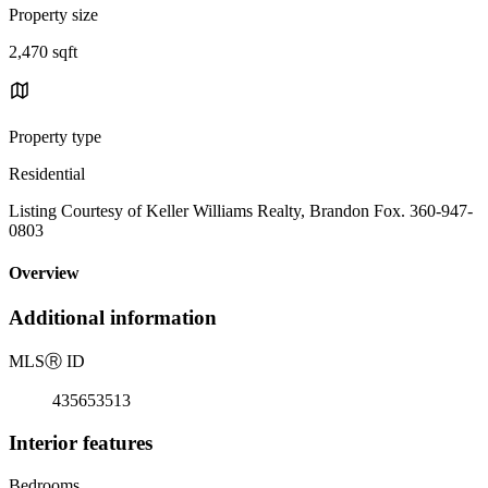
Property size
2,470 sqft
Property type
Residential
Listing Courtesy of Keller Williams Realty, Brandon Fox. 360-947-
0803
Overview
Additional information
MLS
Ⓡ
ID
435653513
Interior features
Bedrooms