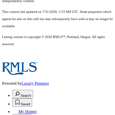
independently verified.
This content last updated on 7/31/2026, 3:53 AM UTC. Some properties which
appear for sale on this web site may subsequently have sold or may no longer be
available
Listing content is copyright © 2026 RMLS™, Portland, Oregon. All rights
reserved.
Powered by
Luxury Presence
Search
Saved
My Homes