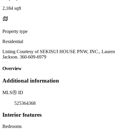
2,184 sqft
Property type
Residential
Listing Courtesy of SEKISUI HOUSE PNW, INC., Lauren
Jackson. 360-609-6979
Overview
Additional information
MLS
Ⓡ
ID
525364368
Interior features
Bedrooms