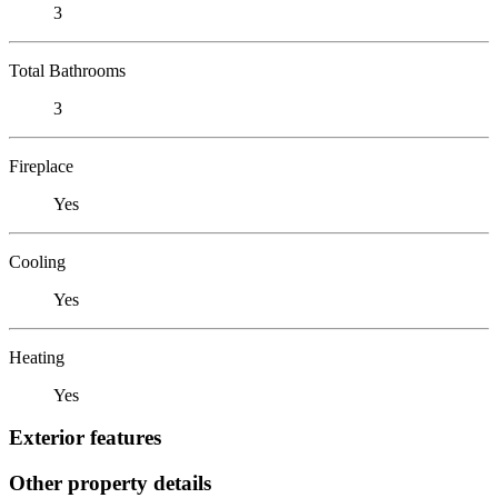
3
Total Bathrooms
3
Fireplace
Yes
Cooling
Yes
Heating
Yes
Exterior features
Other property details