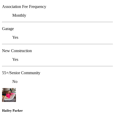
Association Fee Frequency
Monthly
Garage
Yes
New Construction
Yes
55+/Senior Community
No
Hailey Parker