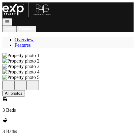
Go to: Homepage
Open navigation
Login
Register
Overview
Features
All photos
3 Beds
3 Baths