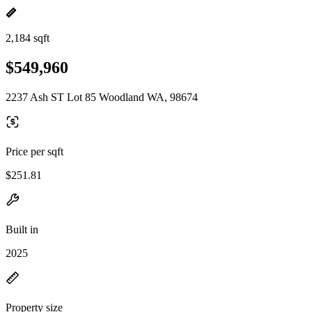
2,184 sqft
$549,960
2237 Ash ST Lot 85 Woodland WA, 98674
Price per sqft
$251.81
Built in
2025
Property size