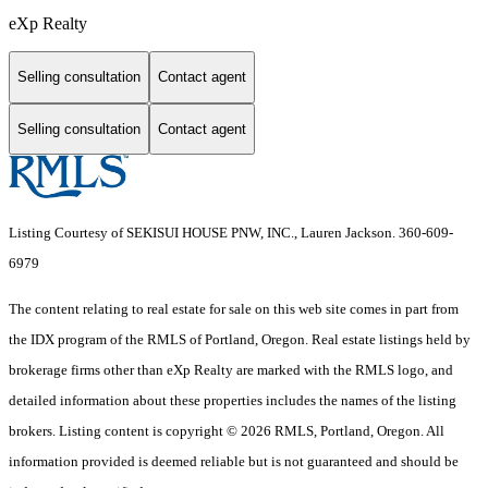
eXp Realty
Selling consultation
Contact agent
Selling consultation
Contact agent
Listing Courtesy of SEKISUI HOUSE PNW, INC., Lauren Jackson. 360-609-
6979
The content relating to real estate for sale on this web site comes in part from
the IDX program of the RMLS of Portland, Oregon. Real estate listings held by
brokerage firms other than eXp Realty are marked with the RMLS logo, and
detailed information about these properties includes the names of the listing
brokers. Listing content is copyright © 2026 RMLS, Portland, Oregon. All
information provided is deemed reliable but is not guaranteed and should be