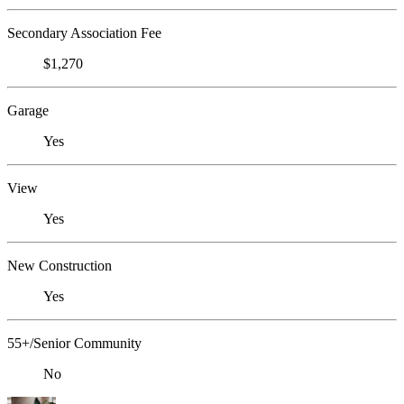
Secondary Association Fee
$1,270
Garage
Yes
View
Yes
New Construction
Yes
55+/Senior Community
No