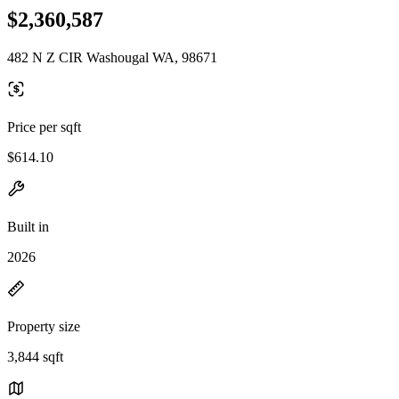
$2,360,587
482 N Z CIR Washougal WA, 98671
Price per sqft
$614.10
Built in
2026
Property size
3,844 sqft