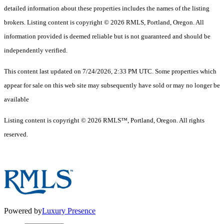
detailed information about these properties includes the names of the listing
brokers. Listing content is copyright © 2026 RMLS, Portland, Oregon. All
information provided is deemed reliable but is not guaranteed and should be
independently verified.
This content last updated on 7/24/2026, 2:33 PM UTC. Some properties which
appear for sale on this web site may subsequently have sold or may no longer be
available
Listing content is copyright © 2026 RMLS™, Portland, Oregon. All rights
reserved.
Powered by
Luxury Presence