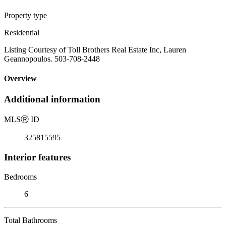
Property type
Residential
Listing Courtesy of Toll Brothers Real Estate Inc, Lauren
Geannopoulos. 503-708-2448
Overview
Additional information
MLS
Ⓡ
ID
325815595
Interior features
Bedrooms
6
Total Bathrooms