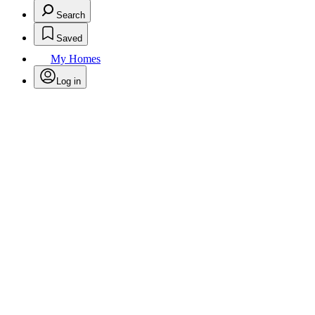
Search
Saved
My Homes
Log in