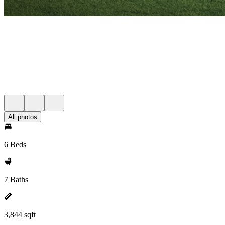
All photos
6 Beds
7 Baths
3,844 sqft