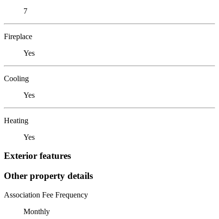
7
Fireplace
Yes
Cooling
Yes
Heating
Yes
Exterior features
Other property details
Association Fee Frequency
Monthly