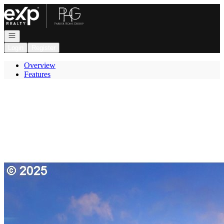
Go to: Homepage
Open navigation
Login
Register
Overview
Features