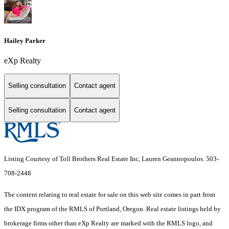
Hailey Parker
eXp Realty
Selling consultation
Contact agent
Selling consultation
Contact agent
Listing Courtesy of Toll Brothers Real Estate Inc, Lauren Geannopoulos. 503-
708-2448
The content relating to real estate for sale on this web site comes in part from
the IDX program of the RMLS of Portland, Oregon. Real estate listings held by
brokerage firms other than eXp Realty are marked with the RMLS logo, and