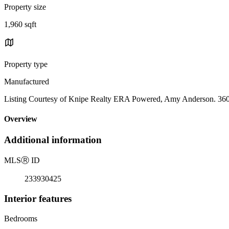
Property size
1,960 sqft
Property type
Manufactured
Listing Courtesy of Knipe Realty ERA Powered, Amy Anderson. 36
Overview
Additional information
MLS
Ⓡ
ID
233930425
Interior features
Bedrooms