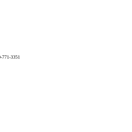
0-771-3351