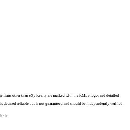
rage firms other than eXp Realty are marked with the RMLS logo, and detailed
 is deemed reliable but is not guaranteed and should be independently verified.
lable