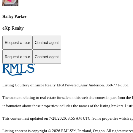
Hailey Parker
eXp Realty
Request a tour
Contact agent
Request a tour
Contact agent
Listing Courtesy of Knipe Realty ERA Powered, Amy Anderson. 360-771-3351
The content relating to real estate for sale on this web site comes in part from 
information about these properties includes the names of the listing brokers. Li
This content last updated on 7/28/2026, 3:55 AM UTC. Some properties which app
Listing content is copyright © 2026 RMLS™, Portland, Oregon. All rights reserv