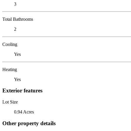
3
Total Bathrooms
2
Cooling
Yes
Heating
Yes
Exterior features
Lot Size
0.94 Acres
Other property details