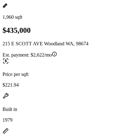
1,960 sqft
$435,000
215 E SCOTT AVE Woodland WA, 98674
Est. payment:
$2,622/mo
Price per sqft
$221.94
Built in
1979