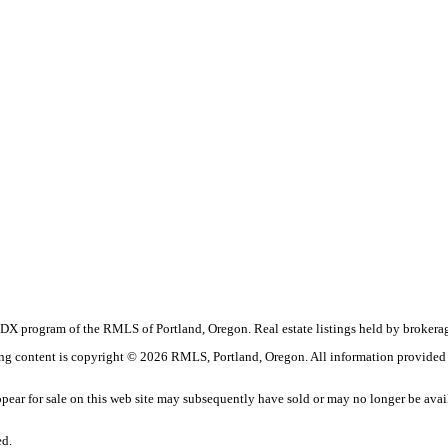
the IDX program of the RMLS of Portland, Oregon. Real estate listings held by broke
sting content is copyright © 2026 RMLS, Portland, Oregon. All information provided
ear for sale on this web site may subsequently have sold or may no longer be avai
ed.