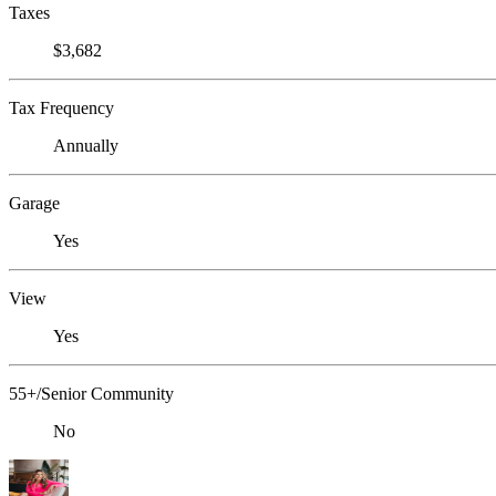
Taxes
$3,682
Tax Frequency
Annually
Garage
Yes
View
Yes
55+/Senior Community
No