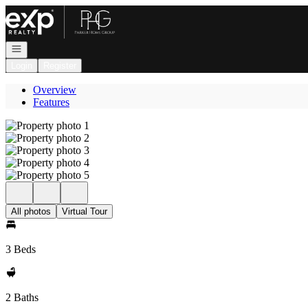
Go to: Homepage
Open navigation
Login
Register
Overview
Features
All photos
Virtual Tour
3 Beds
2 Baths