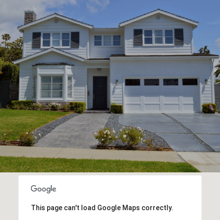
This page can't load Google Maps correctly.