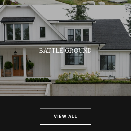
BATTLE GROUND
VIEW ALL