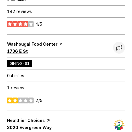
142 reviews
4/5
stars
Visit the
Washougal Food Center
page on Yelp
Search
on Google Maps
1736 E St
DINING · $$
0.4
miles
1 review
2/5
stars
Visit the
Healthier Choices
page on Yelp
Search
on Google Maps
3020 Evergreen Way