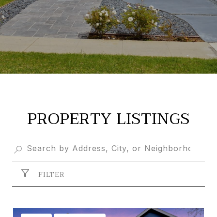
PROPERTY LISTINGS
FILTER