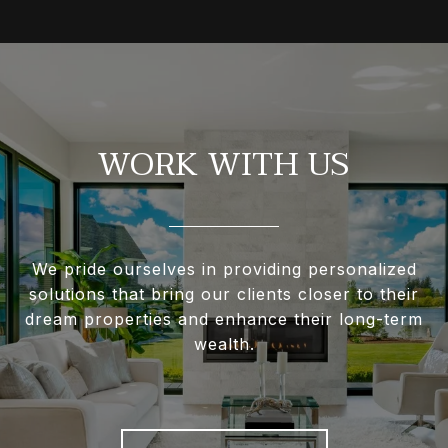
WORK WITH US
We pride ourselves in providing personalized
solutions that bring our clients closer to their
dream properties and enhance their long-term
wealth.