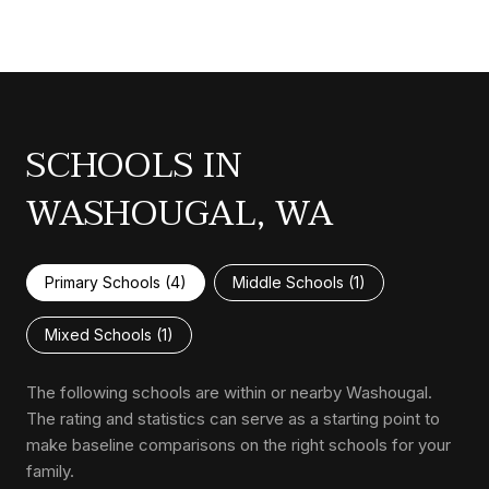
SCHOOLS IN
WASHOUGAL, WA
Primary Schools (
4
)
Middle Schools (
1
)
Mixed Schools (
1
)
The following schools are within or nearby Washougal.
The rating and statistics can serve as a starting point to
make baseline comparisons on the right schools for your
family.