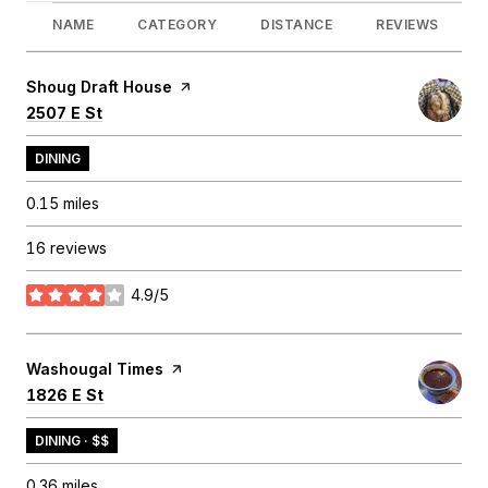
NAME
CATEGORY
DISTANCE
REVIEWS
Visit the
Shoug Draft House
page on Yelp
Search
on Google Maps
2507 E St
DINING
0.15
miles
16 reviews
4.9/5
stars
Visit the
Washougal Times
page on Yelp
Search
on Google Maps
1826 E St
DINING · $$
0.36
miles