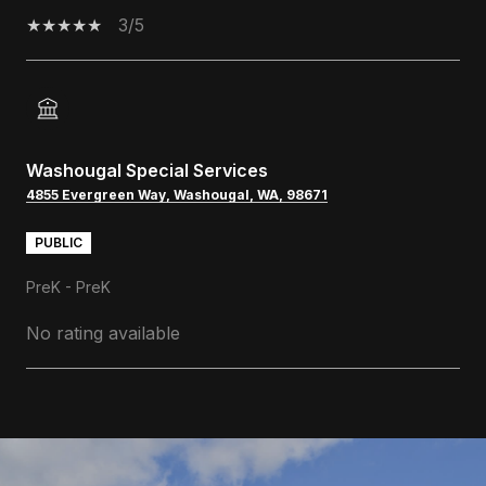
3/5
Washougal Special Services
4855 Evergreen Way, Washougal, WA, 98671
PUBLIC
PreK - PreK
No rating available
SHOW MORE