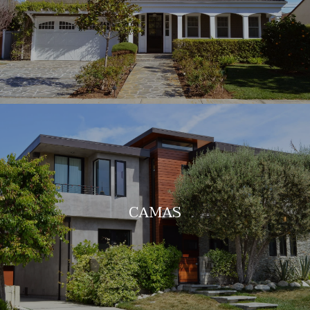
CAMAS