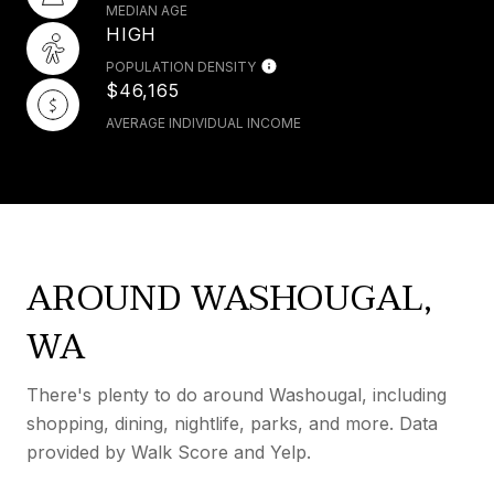
MEDIAN AGE
HIGH
POPULATION DENSITY
$46,165
AVERAGE INDIVIDUAL INCOME
AROUND WASHOUGAL,
WA
There's plenty to do around Washougal, including
shopping, dining, nightlife, parks, and more. Data
provided by Walk Score and Yelp.