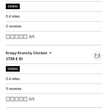
DINING
0.4
miles
0 reviews
0/5
stars
Visit the
Krispy Krunchy Chicken
page on Yelp
Search
on Google Maps
1736 E St
DINING
0.4
miles
0 reviews
0/5
stars