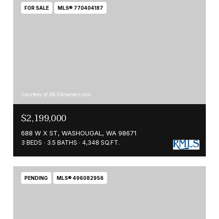
FOR SALE
MLS® 770404187
Courtesy of MLS4owners.com
$2,199,000
688 W X ST, WASHOUGAL, WA 98671
3 BEDS
3.5 BATHS
4,348 SQ.FT.
PENDING
MLS® 496082956