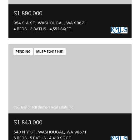
$1,890,000
954 S A ST, WASHOUGAL, WA 98671
4 BEDS
3 BATHS
4,552 SQ.FT.
PENDING
MLS® 524171451
Courtesy of Toll Brothers Real Estate Inc
$1,843,000
540 N Y ST, WASHOUGAL, WA 98671
6 BEDS
5 BATHS
4,410 SQ.FT.