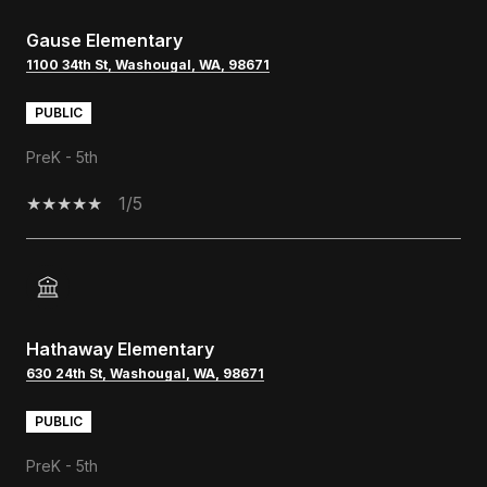
Gause Elementary
1100 34th St, Washougal, WA, 98671
PUBLIC
PreK - 5th
1/5
Hathaway Elementary
630 24th St, Washougal, WA, 98671
PUBLIC
PreK - 5th