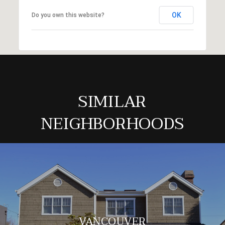
OK
Do you own this website?
SIMILAR
NEIGHBORHOODS
VANCOUVER