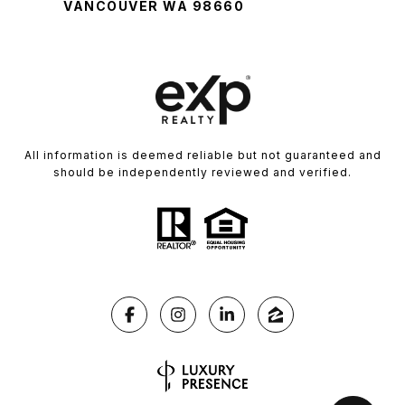
VANCOUVER WA 98660
All information is deemed reliable but not guaranteed and
should be independently reviewed and verified.