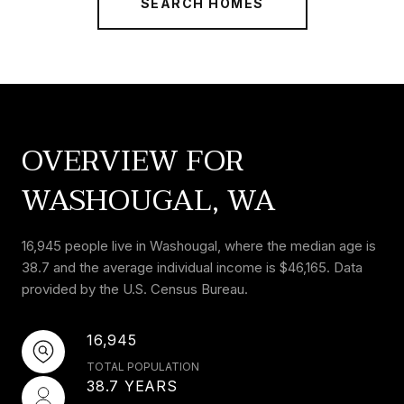
SEARCH HOMES
OVERVIEW FOR
WASHOUGAL, WA
16,945 people live in Washougal, where the median age is
38.7 and the average individual income is $46,165. Data
provided by the U.S. Census Bureau.
16,945
TOTAL POPULATION
38.7 YEARS