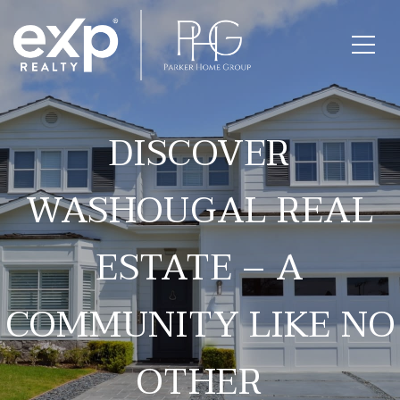
DISCOVER
WASHOUGAL REAL
ESTATE – A
COMMUNITY LIKE NO
OTHER