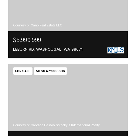
Courtesy of Cano Real Estate LLC
$5,999,999
LEBURN RD, WASHOUGAL, WA 98671
FOR SALE
MLS® 472388636
Courtesy of Cascade Hasson Sotheby's International Realty