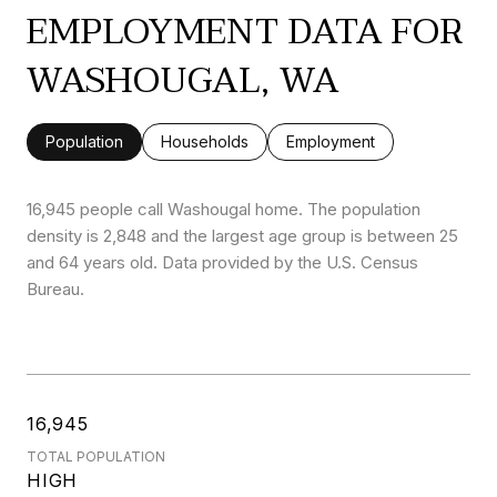
EMPLOYMENT DATA FOR
WASHOUGAL, WA
Population
Households
Employment
16,945 people call Washougal home. The population
density is 2,848 and the largest age group is
between 25
and 64 years old.
Data provided by the U.S. Census
Bureau.
16,945
TOTAL POPULATION
HIGH