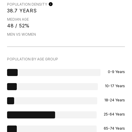
POPULATION DENSITY
38.7 YEARS
MEDIAN AGE
48 / 52%
MEN VS WOMEN
POPULATION BY AGE GROUP
0-9 Years
10-17 Years
18-24 Years
25-64 Years
65-74 Years