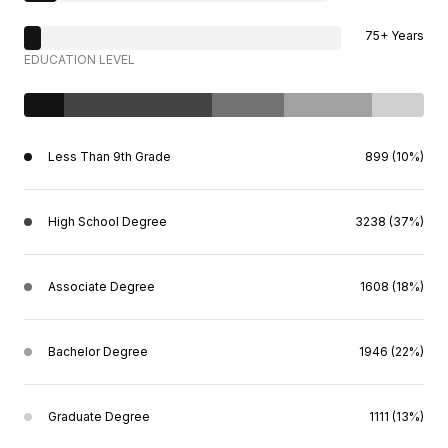
75+ Years
EDUCATION LEVEL
Less Than 9th Grade
899 (10%)
High School Degree
3238 (37%)
Associate Degree
1608 (18%)
Bachelor Degree
1946 (22%)
Graduate Degree
1111 (13%)