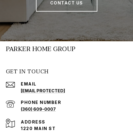
CONTACT US
PARKER HOME GROUP
GET IN TOUCH
EMAIL
[EMAIL PROTECTED]
PHONE NUMBER
(360) 609-0007
ADDRESS
1220 MAIN ST