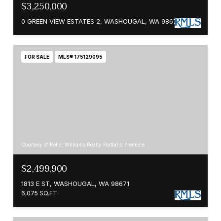
$3,250,000
0 GREEN VIEW ESTATES 2, WASHOUGAL, WA 98671
FOR SALE
MLS® 175129095
Courtesy of Keller Williams Realty Portland Premiere
$2,499,900
1813 E ST, WASHOUGAL, WA 98671
6,075 SQ.FT.