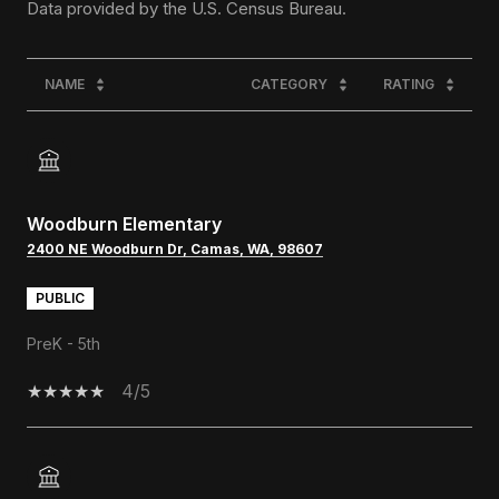
NAME
CATEGORY
RATING
Woodburn Elementary
2400 NE Woodburn Dr, Camas, WA, 98607
PUBLIC
PreK - 5th
4/5