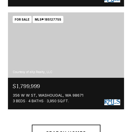
FOR SALE
MLS® 185127755
Courtesy of eXp Realty, LLC
$1,799,999
356 W W ST, WASHOUGAL, WA 98671
3 BEDS
4 BATHS
3,950 SQ.FT.