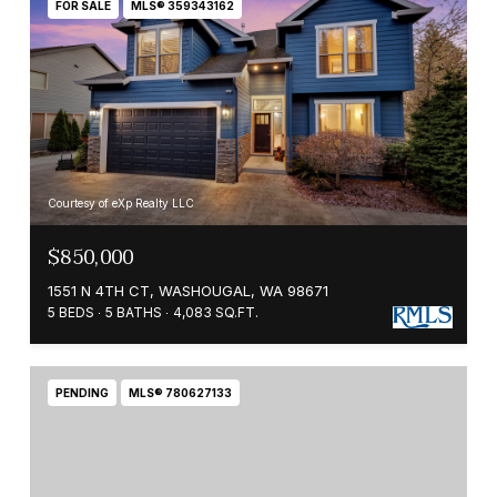
FOR SALE
MLS® 359343162
Courtesy of eXp Realty LLC
$850,000
1551 N 4TH CT, WASHOUGAL, WA 98671
5 BEDS
5 BATHS
4,083 SQ.FT.
PENDING
MLS® 780627133