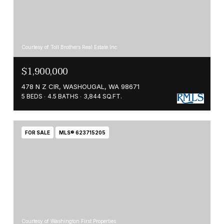
Courtesy of Toll Brothers Real Estate Inc
$1,900,000
478 N Z CIR, WASHOUGAL, WA 98671
5 BEDS
4.5 BATHS
3,844 SQ.FT.
FOR SALE
MLS® 623715205
Courtesy of Washington First Properties