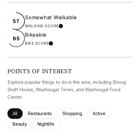
Somewhat Walkable
57
WALKING SCORE
LEARN MORE
Bikeable
65
BIKE SCORE
LEARN MORE
POINTS OF INTEREST
Explore popular things to do in the area, including Shoug
Draft House, Washougal Times, and Washougal Food
Center.
Search businesses related to
All
Search businesses related to
Restaurants
Search businesses related to
Shopping
Search businesses rel
Active
Search businesses related to
Beauty
Search businesses related to
Nightlife