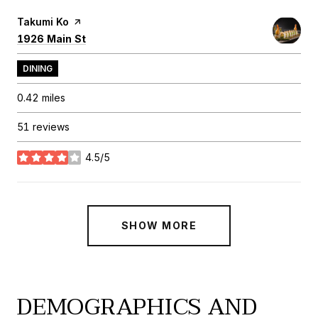
Visit the
Takumi Ko
page on Yelp
Search
on Google Maps
1926 Main St
DINING
0.42
miles
51 reviews
4.5/5
stars
SHOW MORE
DEMOGRAPHICS AND