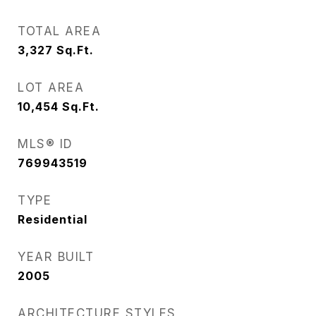
TOTAL AREA
3,327
Sq.Ft.
LOT AREA
10,454
Sq.Ft.
MLS® ID
769943519
TYPE
Residential
YEAR BUILT
2005
ARCHITECTURE STYLES