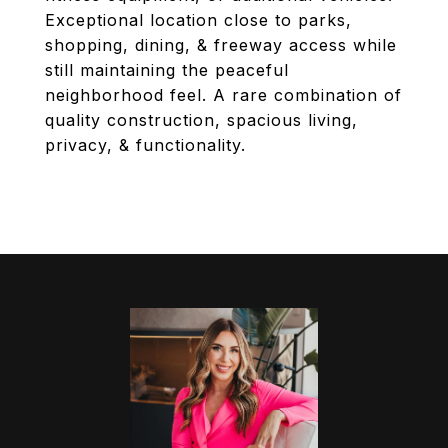
Exceptional location close to parks,
shopping, dining, & freeway access while
still maintaining the peaceful
neighborhood feel. A rare combination of
quality construction, spacious living,
privacy, & functionality.