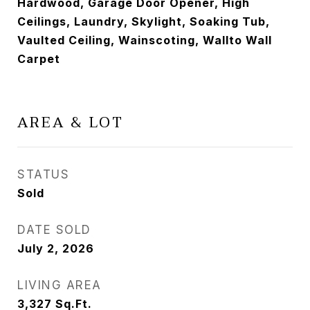
Hardwood, Garage Door Opener, High
Ceilings, Laundry, Skylight, Soaking Tub,
Vaulted Ceiling, Wainscoting, Wallto Wall
Carpet
AREA & LOT
STATUS
Sold
DATE SOLD
July 2, 2026
LIVING AREA
3,327
Sq.Ft.