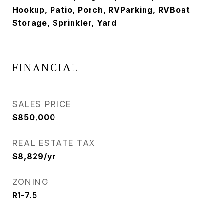
Hookup, Patio, Porch, RVParking, RVBoat
Storage, Sprinkler, Yard
FINANCIAL
SALES PRICE
$850,000
REAL ESTATE TAX
$8,829/yr
ZONING
R1-7.5