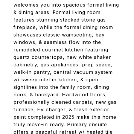
welcomes you into spacious formal living
& dining areas. Formal living room
features stunning stacked stone gas
fireplace, while the formal dining room
showcases classic wainscoting, bay
windows, & seamless flow into the
remodeled gourmet kitchen featuring
quartz countertops, new white shaker
cabinetry, gas appliances, prep space,
walk-in pantry, central vacuum system
w/ sweep inlet in kitchen, & open
sightlines into the family room, dining
nook, & backyard. Hardwood floors,
professionally cleaned carpets, new gas
furnace, EV charger, & fresh exterior
paint completed in 2025 make this home
truly move-in ready. Primary ensuite
offers a peaceful retreat w/ heated tile