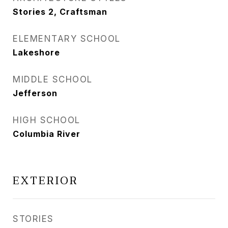
Stories 2, Craftsman
ELEMENTARY SCHOOL
Lakeshore
MIDDLE SCHOOL
Jefferson
HIGH SCHOOL
Columbia River
EXTERIOR
STORIES