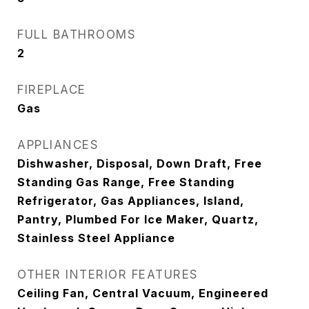
FULL BATHROOMS
2
FIREPLACE
Gas
APPLIANCES
Dishwasher, Disposal, Down Draft, Free
Standing Gas Range, Free Standing
Refrigerator, Gas Appliances, Island,
Pantry, Plumbed For Ice Maker, Quartz,
Stainless Steel Appliance
OTHER INTERIOR FEATURES
Ceiling Fan, Central Vacuum, Engineered