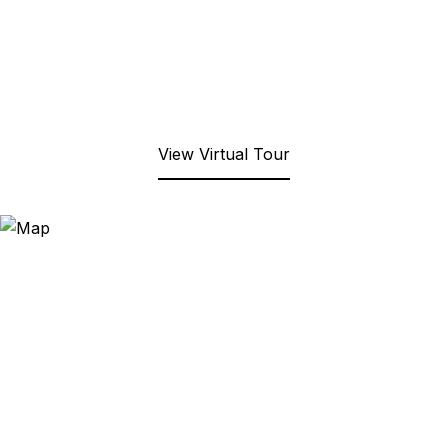
View Virtual Tour