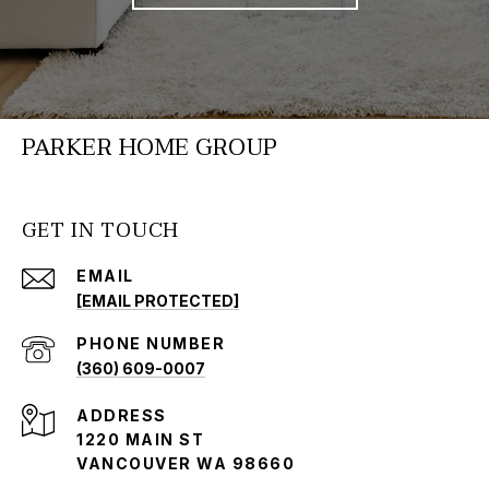
PARKER HOME GROUP
GET IN TOUCH
EMAIL
[EMAIL PROTECTED]
PHONE NUMBER
(360) 609-0007
ADDRESS
1220 MAIN ST
VANCOUVER WA 98660