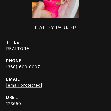
HAILEY PARKER
TITLE
REALTOR®
PHONE
(360) 609-0007
EMAIL
[email protected]
DRE #
123650