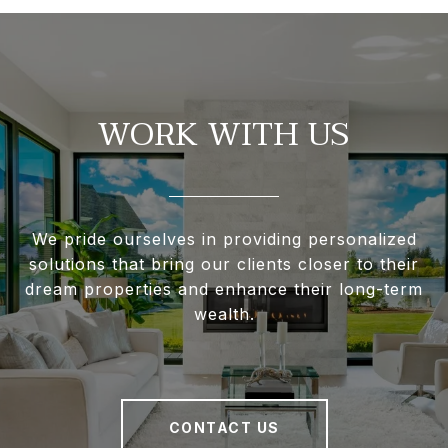
WORK WITH US
We pride ourselves in providing personalized
solutions that bring our clients closer to their
dream properties and enhance their long-term
wealth.
CONTACT US