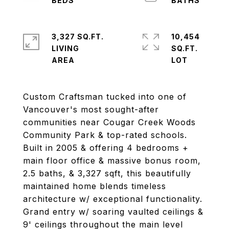
3,327 SQ.FT.
10,454
LIVING
SQ.FT.
Custom Craftsman tucked into one of
Vancouver's most sought-after
communities near Cougar Creek Woods
Community Park & top-rated schools.
Built in 2005 & offering 4 bedrooms +
main floor office & massive bonus room,
2.5 baths, & 3,327 sqft, this beautifully
maintained home blends timeless
architecture w/ exceptional functionality.
Grand entry w/ soaring vaulted ceilings &
9' ceilings throughout the main level