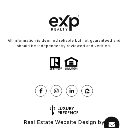
All information is deemed reliable but not guaranteed and
should be independently reviewed and verified.
Real Estate Website Design by