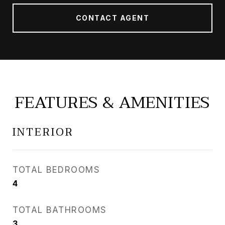
CONTACT AGENT
FEATURES & AMENITIES
INTERIOR
TOTAL BEDROOMS
4
TOTAL BATHROOMS
3