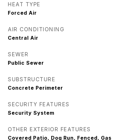
HEAT TYPE
Forced Air
AIR CONDITIONING
Central Air
SEWER
Public Sewer
SUBSTRUCTURE
Concrete Perimeter
SECURITY FEATURES
Security System
OTHER EXTERIOR FEATURES
Covered Patio, Dog Run, Fenced, Gas