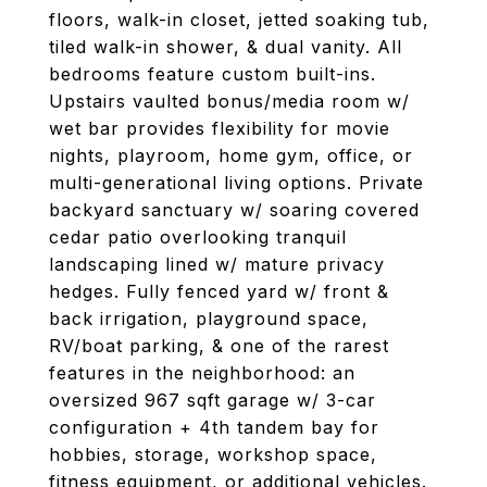
floors, walk-in closet, jetted soaking tub,
tiled walk-in shower, & dual vanity. All
bedrooms feature custom built-ins.
Upstairs vaulted bonus/media room w/
wet bar provides flexibility for movie
nights, playroom, home gym, office, or
multi-generational living options. Private
backyard sanctuary w/ soaring covered
cedar patio overlooking tranquil
landscaping lined w/ mature privacy
hedges. Fully fenced yard w/ front &
back irrigation, playground space,
RV/boat parking, & one of the rarest
features in the neighborhood: an
oversized 967 sqft garage w/ 3-car
configuration + 4th tandem bay for
hobbies, storage, workshop space,
fitness equipment, or additional vehicles.