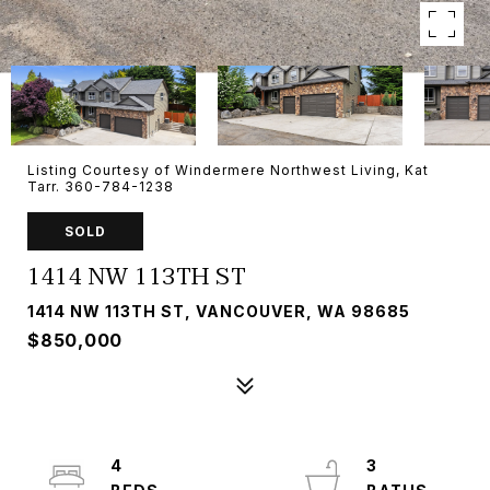
Listing Courtesy of Windermere Northwest Living, Kat
Tarr. 360-784-1238
SOLD
1414 NW 113TH ST
1414 NW 113TH ST, VANCOUVER, WA 98685
$850,000
4
3