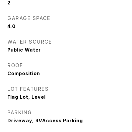
2
GARAGE SPACE
4.0
WATER SOURCE
Public Water
ROOF
Composition
LOT FEATURES
Flag Lot, Level
PARKING
Driveway, RVAccess Parking