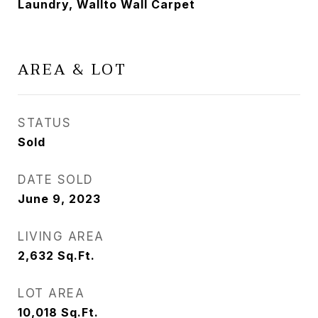
Laundry, Wallto Wall Carpet
AREA & LOT
STATUS
Sold
DATE SOLD
June 9, 2023
LIVING AREA
2,632
Sq.Ft.
LOT AREA
10,018
Sq.Ft.