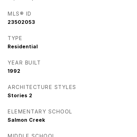
MLS® ID
23502053
TYPE
Residential
YEAR BUILT
1992
ARCHITECTURE STYLES
Stories 2
ELEMENTARY SCHOOL
Salmon Creek
MIDDLE SCHOOL