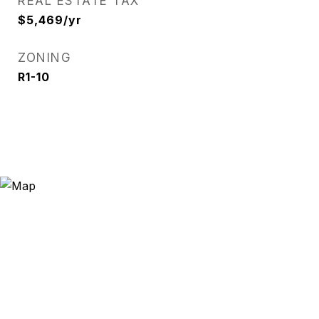
REAL ESTATE TAX
$5,469/yr
ZONING
R1-10