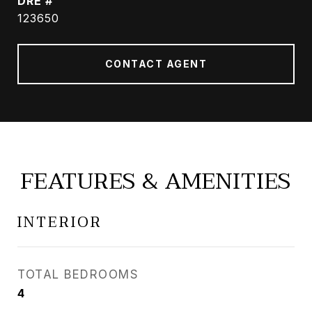
DRE #
123650
CONTACT AGENT
FEATURES & AMENITIES
INTERIOR
TOTAL BEDROOMS
4