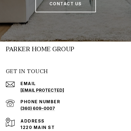
CONTACT US
PARKER HOME GROUP
GET IN TOUCH
EMAIL
[EMAIL PROTECTED]
PHONE NUMBER
(360) 609-0007
ADDRESS
1220 MAIN ST