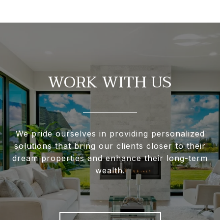
WORK WITH US
We pride ourselves in providing personalized
solutions that bring our clients closer to their
dream properties and enhance their long-term
wealth.