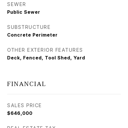
SEWER
Public Sewer
SUBSTRUCTURE
Concrete Perimeter
OTHER EXTERIOR FEATURES
Deck, Fenced, Tool Shed, Yard
FINANCIAL
SALES PRICE
$646,000