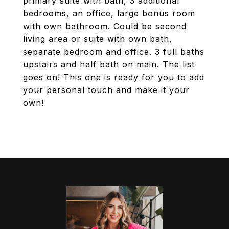
primary suite with bath, 3 additional
bedrooms, an office, large bonus room
with own bathroom. Could be second
living area or suite with own bath,
separate bedroom and office. 3 full baths
upstairs and half bath on main. The list
goes on! This one is ready for you to add
your personal touch and make it your
own!