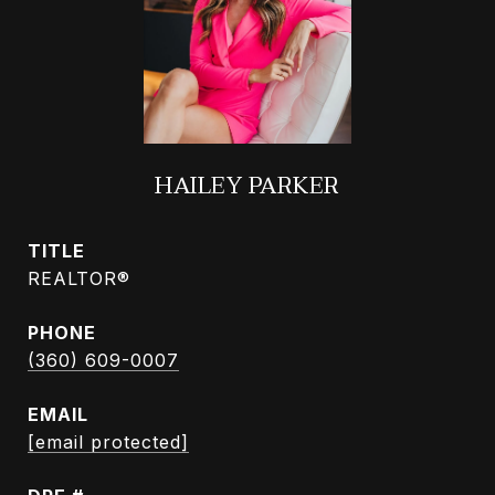
HAILEY PARKER
TITLE
REALTOR®
PHONE
(360) 609-0007
EMAIL
[email protected]