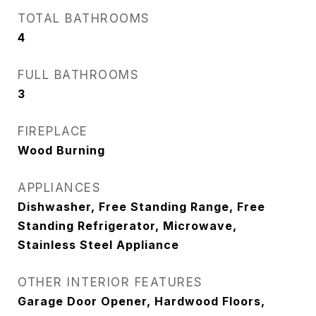
TOTAL BATHROOMS
4
FULL BATHROOMS
3
FIREPLACE
Wood Burning
APPLIANCES
Dishwasher, Free Standing Range, Free
Standing Refrigerator, Microwave,
Stainless Steel Appliance
OTHER INTERIOR FEATURES
Garage Door Opener, Hardwood Floors,