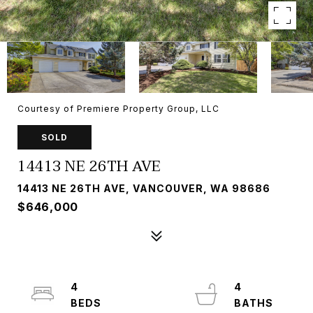
Courtesy of Premiere Property Group, LLC
SOLD
14413 NE 26TH AVE
14413 NE 26TH AVE, VANCOUVER, WA 98686
$646,000
4
4