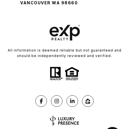
VANCOUVER WA 98660
All information is deemed reliable but not guaranteed and
should be independently reviewed and verified.