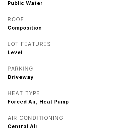
Public Water
ROOF
Composition
LOT FEATURES
Level
PARKING
Driveway
HEAT TYPE
Forced Air, Heat Pump
AIR CONDITIONING
Central Air