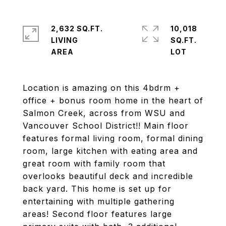
2,632 SQ.FT.
10,018
LIVING
SQ.FT.
Location is amazing on this 4bdrm +
office + bonus room home in the heart of
Salmon Creek, across from WSU and
Vancouver School District!! Main floor
features formal living room, formal dining
room, large kitchen with eating area and
great room with family room that
overlooks beautiful deck and incredible
back yard. This home is set up for
entertaining with multiple gathering
areas! Second floor features large