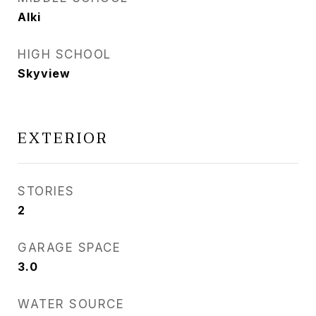
Alki
HIGH SCHOOL
Skyview
EXTERIOR
STORIES
2
GARAGE SPACE
3.0
WATER SOURCE