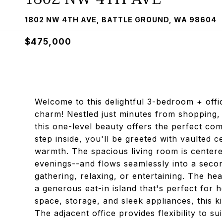
1802 NW 4TH AVE, BATTLE GROUND, WA 98604
$475,000
Welcome to this delightful 3-bedroom + off
charm! Nestled just minutes from shopping, 
this one-level beauty offers the perfect com
step inside, you'll be greeted with vaulted c
warmth. The spacious living room is centered
evenings--and flows seamlessly into a secon
gathering, relaxing, or entertaining. The hea
a generous eat-in island that's perfect for h
space, storage, and sleek appliances, this k
The adjacent office provides flexibility to