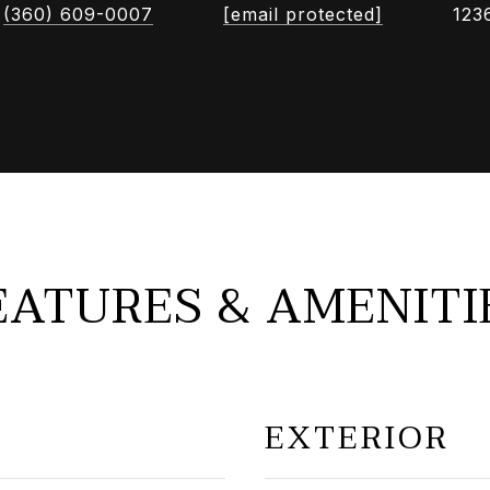
(360) 609-0007
[email protected]
123
EATURES & AMENITI
EXTERIOR