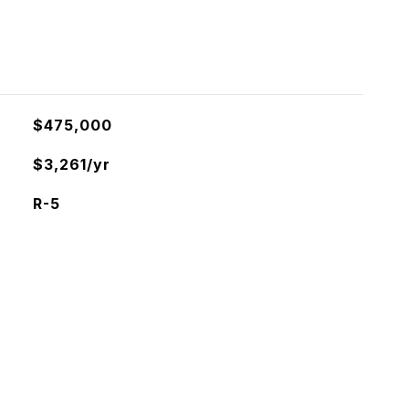
$475,000
$3,261/yr
R-5