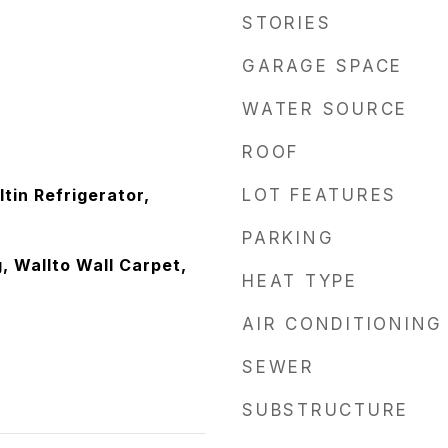
STORIES
GARAGE SPACE
WATER SOURCE
ROOF
ltin Refrigerator,
LOT FEATURES
PARKING
, Wallto Wall Carpet,
HEAT TYPE
AIR CONDITIONING
SEWER
SUBSTRUCTURE