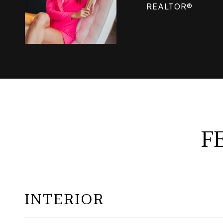
REALTOR®
F
INTERIOR