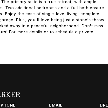
The primary suite is a true retreat, with ample
om. Two additional bedrooms and a full bath ensure
s. Enjoy the ease of single-level living, complete
arage. Plus, you'll love being just a stone's throw
cked away in a peaceful neighborhood. Don't miss
rs! For more details or to schedule a private
ARKER
PHONE
EMAIL
DRE