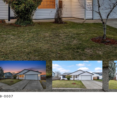
609-0007