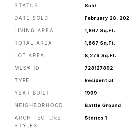
STATUS
Sold
DATE SOLD
February 28, 202
LIVING AREA
1,867
Sq.Ft.
TOTAL AREA
1,867
Sq.Ft.
LOT AREA
8,276
Sq.Ft.
MLS® ID
728127892
TYPE
Residential
YEAR BUILT
1999
NEIGHBORHOOD
Battle Ground
ARCHITECTURE
Stories 1
STYLES