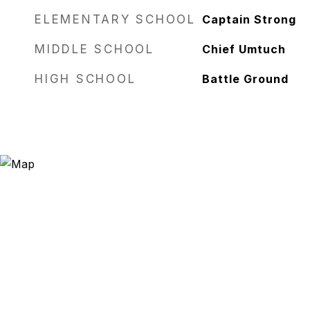
ELEMENTARY SCHOOL
Captain Strong
MIDDLE SCHOOL
Chief Umtuch
HIGH SCHOOL
Battle Ground