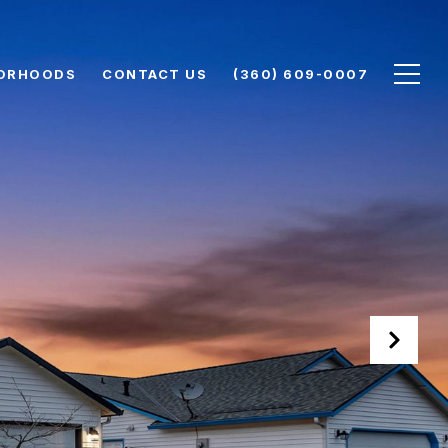
ORHOODS
CONTACT US
(360) 609-0007