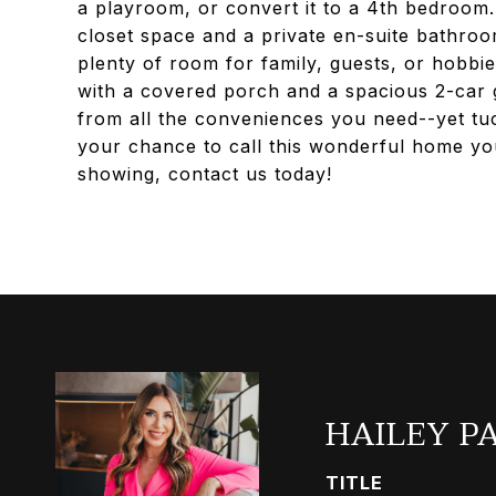
a playroom, or convert it to a 4th bedroom. 
closet space and a private en-suite bathro
plenty of room for family, guests, or hobbie
with a covered porch and a spacious 2-car g
from all the conveniences you need--yet tu
your chance to call this wonderful home you
showing, contact us today!
HAILEY P
TITLE