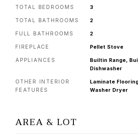
TOTAL BEDROOMS
3
TOTAL BATHROOMS
2
FULL BATHROOMS
2
FIREPLACE
Pellet Stove
APPLIANCES
Builtin Range, Bui
Dishwasher
OTHER INTERIOR
Laminate Flooring
FEATURES
Washer Dryer
AREA & LOT