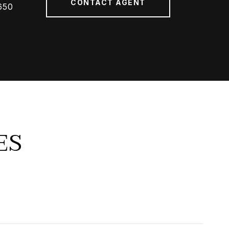
CONTACT AGENT
650
ES