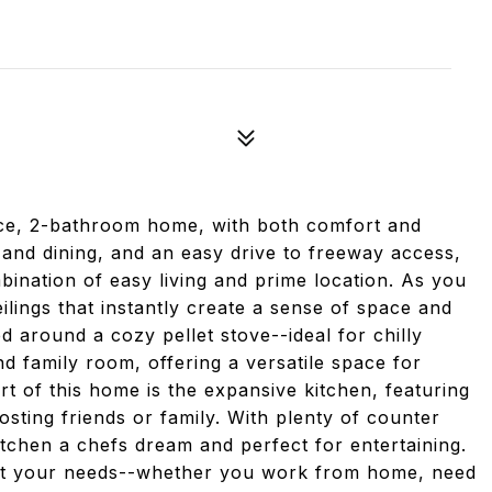
ice, 2-bathroom home, with both comfort and
and dining, and an easy drive to freeway access,
bination of easy living and prime location. As you
eilings that instantly create a sense of space and
 around a cozy pellet stove--ideal for chilly
d family room, offering a versatile space for
rt of this home is the expansive kitchen, featuring
osting friends or family. With plenty of counter
itchen a chefs dream and perfect for entertaining.
 suit your needs--whether you work from home, need