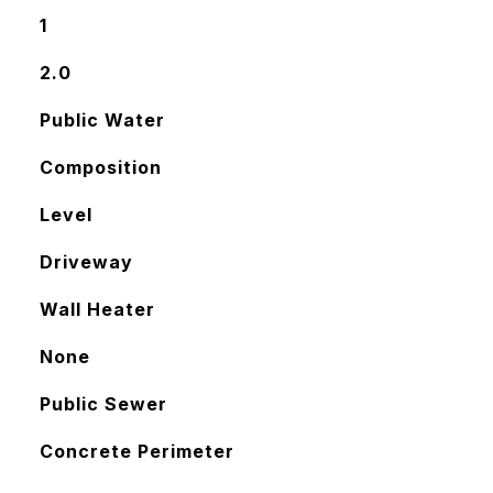
1
2.0
Public Water
Composition
Level
Driveway
Wall Heater
None
Public Sewer
Concrete Perimeter