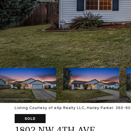
Listing Courtesy of eXp Realty LLC, Hailey Parker. 360-
SOLD
1802 NW 4TH AVE