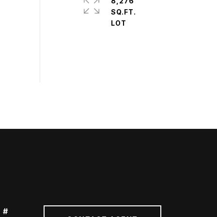
8,276
SQ.FT.
 #