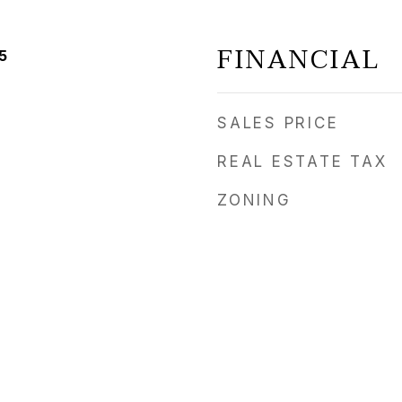
FINANCIAL
5
SALES PRICE
REAL ESTATE TAX
ZONING