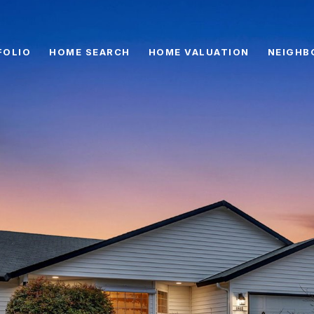
FOLIO
HOME SEARCH
HOME VALUATION
NEIGHB