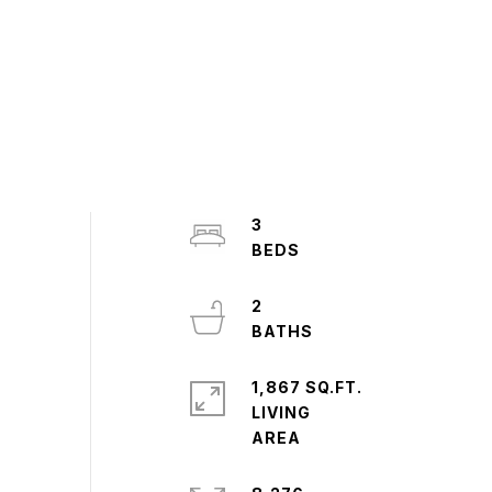
3
2
1,867 SQ.FT.
LIVING