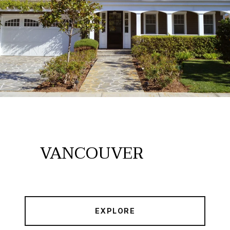
VANCOUVER
EXPLORE