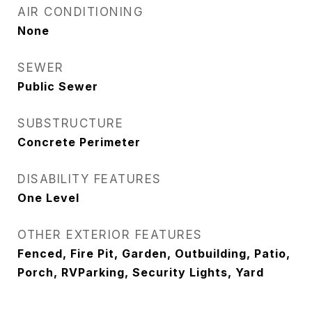
AIR CONDITIONING
None
SEWER
Public Sewer
SUBSTRUCTURE
Concrete Perimeter
DISABILITY FEATURES
One Level
OTHER EXTERIOR FEATURES
Fenced, Fire Pit, Garden, Outbuilding, Patio,
Porch, RVParking, Security Lights, Yard