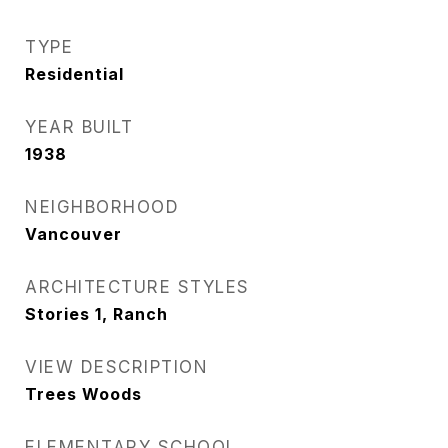
TYPE
Residential
YEAR BUILT
1938
NEIGHBORHOOD
Vancouver
ARCHITECTURE STYLES
Stories 1, Ranch
VIEW DESCRIPTION
Trees Woods
ELEMENTARY SCHOOL