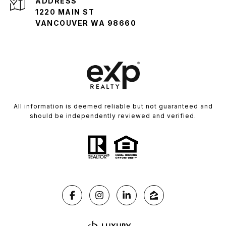
ADDRESS
1220 MAIN ST
VANCOUVER WA 98660
All information is deemed reliable but not guaranteed and
should be independently reviewed and verified.