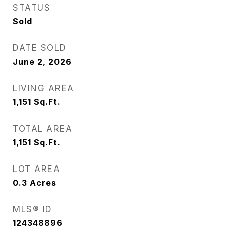
STATUS
Sold
DATE SOLD
June 2, 2026
LIVING AREA
1,151
Sq.Ft.
TOTAL AREA
1,151
Sq.Ft.
LOT AREA
0.3
Acres
MLS® ID
124348896