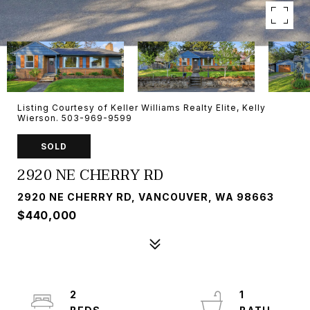
Listing Courtesy of Keller Williams Realty Elite, Kelly
Wierson. 503-969-9599
SOLD
2920 NE CHERRY RD
2920 NE CHERRY RD, VANCOUVER, WA 98663
$440,000
2
1