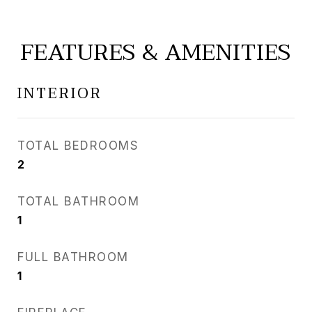
FEATURES & AMENITIES
INTERIOR
TOTAL BEDROOMS
2
TOTAL BATHROOM
1
FULL BATHROOM
1