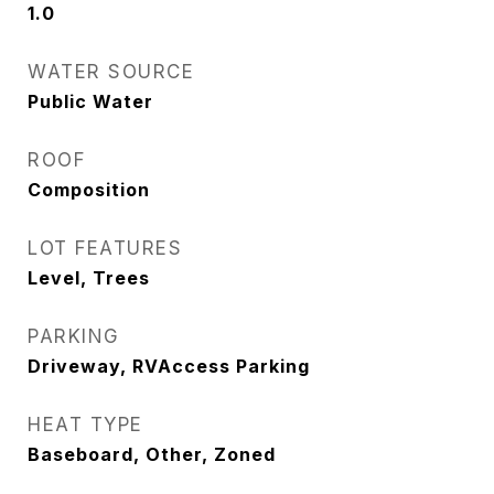
1.0
WATER SOURCE
Public Water
ROOF
Composition
LOT FEATURES
Level, Trees
PARKING
Driveway, RVAccess Parking
HEAT TYPE
Baseboard, Other, Zoned