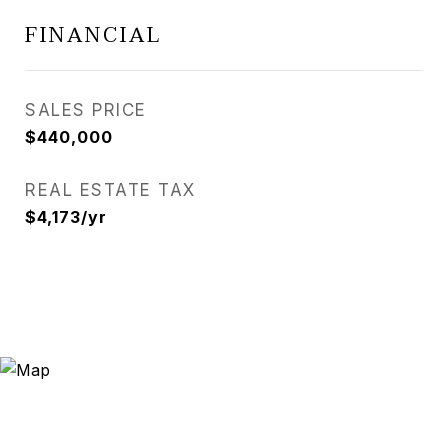
FINANCIAL
SALES PRICE
$440,000
REAL ESTATE TAX
$4,173/yr