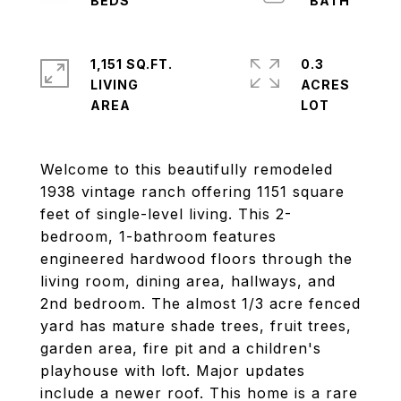
1,151 SQ.FT.
0.3
LIVING
ACRES
Welcome to this beautifully remodeled
1938 vintage ranch offering 1151 square
feet of single-level living. This 2-
bedroom, 1-bathroom features
engineered hardwood floors through the
living room, dining area, hallways, and
2nd bedroom. The almost 1/3 acre fenced
yard has mature shade trees, fruit trees,
garden area, fire pit and a children's
playhouse with loft. Major updates
include a newer roof. This home is a rare