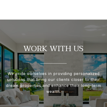
WORK WITH US
We pride ourselves in providing personalized
solutions that bring our clients closer to their
dream properties and enhance their long-term
wealth.