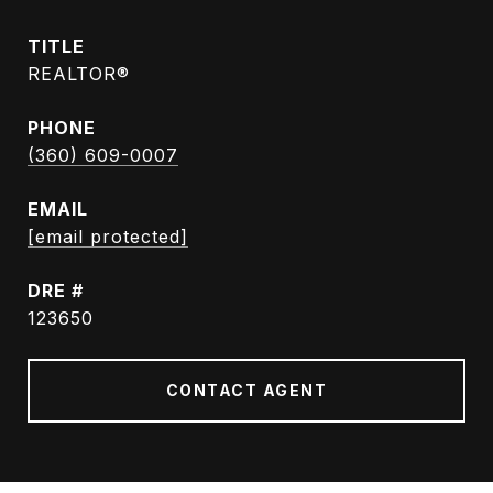
TITLE
REALTOR®
PHONE
(360) 609-0007
EMAIL
[email protected]
DRE #
123650
CONTACT AGENT