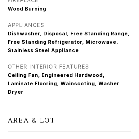
FIREPLACE
Wood Burning
APPLIANCES
Dishwasher, Disposal, Free Standing Range,
Free Standing Refrigerator, Microwave,
Stainless Steel Appliance
OTHER INTERIOR FEATURES
Ceiling Fan, Engineered Hardwood,
Laminate Flooring, Wainscoting, Washer
Dryer
AREA & LOT