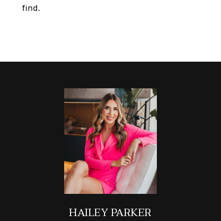
find.
HAILEY PARKER