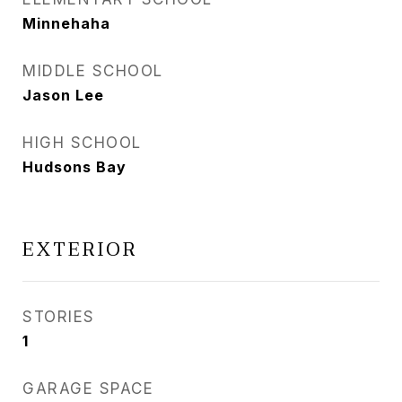
Minnehaha
MIDDLE SCHOOL
Jason Lee
HIGH SCHOOL
Hudsons Bay
EXTERIOR
STORIES
1
GARAGE SPACE