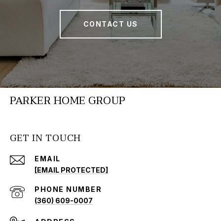
CONTACT US
PARKER HOME GROUP
GET IN TOUCH
EMAIL
[EMAIL PROTECTED]
PHONE NUMBER
(360) 609-0007