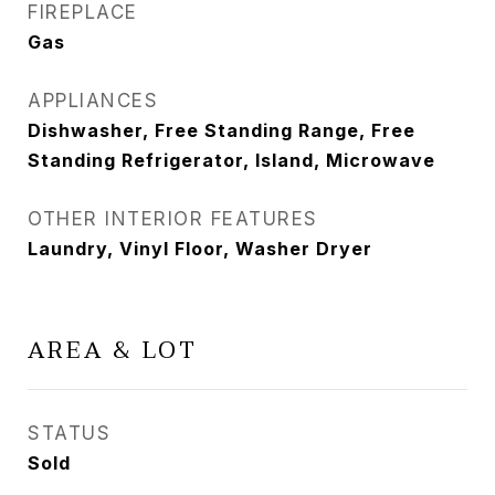
FIREPLACE
Gas
APPLIANCES
Dishwasher, Free Standing Range, Free
Standing Refrigerator, Island, Microwave
OTHER INTERIOR FEATURES
Laundry, Vinyl Floor, Washer Dryer
AREA & LOT
STATUS
Sold