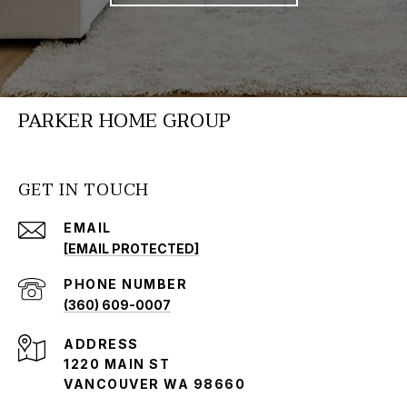
PARKER HOME GROUP
GET IN TOUCH
EMAIL
[EMAIL PROTECTED]
PHONE NUMBER
(360) 609-0007
ADDRESS
1220 MAIN ST
VANCOUVER WA 98660