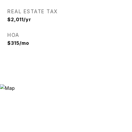
REAL ESTATE TAX
$2,011/yr
HOA
$315/mo