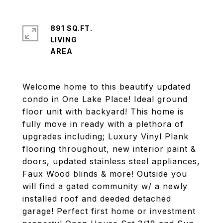
891 SQ.FT.
LIVING
Welcome home to this beautify updated
condo in One Lake Place! Ideal ground
floor unit with backyard! This home is
fully move in ready with a plethora of
upgrades including; Luxury Vinyl Plank
flooring throughout, new interior paint &
doors, updated stainless steel appliances,
Faux Wood blinds & more! Outside you
will find a gated community w/ a newly
installed roof and deeded detached
garage! Perfect first home or investment