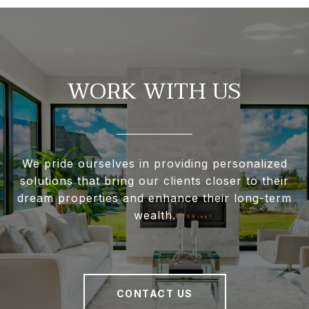
WORK WITH US
We pride ourselves in providing personalized
solutions that bring our clients closer to their
dream properties and enhance their long-term
wealth.
CONTACT US