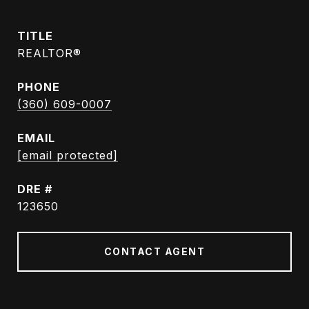
TITLE
REALTOR®
PHONE
(360) 609-0007
EMAIL
[email protected]
DRE #
123650
CONTACT AGENT