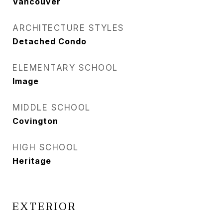
Vancouver
ARCHITECTURE STYLES
Detached Condo
ELEMENTARY SCHOOL
Image
MIDDLE SCHOOL
Covington
HIGH SCHOOL
Heritage
EXTERIOR