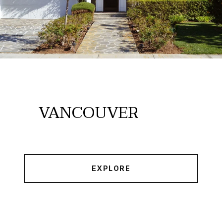
VANCOUVER
EXPLORE