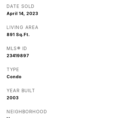
DATE SOLD
April 14, 2023
LIVING AREA
891
Sq.Ft.
MLS® ID
23419897
TYPE
Condo
YEAR BUILT
2003
NEIGHBORHOOD