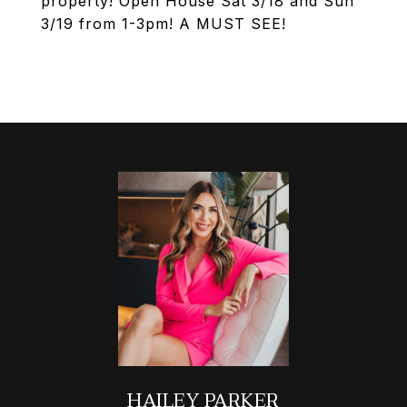
property! Open House Sat 3/18 and Sun
3/19 from 1-3pm! A MUST SEE!
HAILEY PARKER