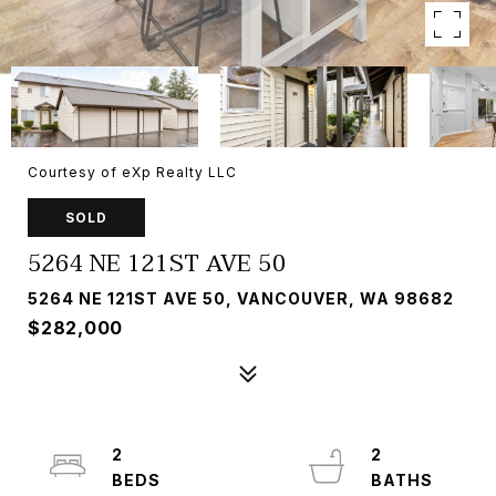
Courtesy of eXp Realty LLC
SOLD
5264 NE 121ST AVE 50
5264 NE 121ST AVE 50, VANCOUVER, WA 98682
$282,000
2
2