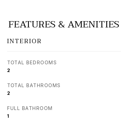
FEATURES & AMENITIES
INTERIOR
TOTAL BEDROOMS
2
TOTAL BATHROOMS
2
FULL BATHROOM
1