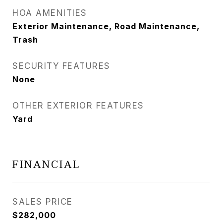
HOA AMENITIES
Exterior Maintenance, Road Maintenance,
Trash
SECURITY FEATURES
None
OTHER EXTERIOR FEATURES
Yard
FINANCIAL
SALES PRICE
$282,000