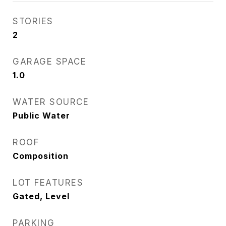
STORIES
2
GARAGE SPACE
1.0
WATER SOURCE
Public Water
ROOF
Composition
LOT FEATURES
Gated, Level
PARKING