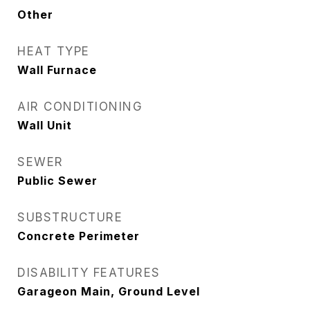
Other
HEAT TYPE
Wall Furnace
AIR CONDITIONING
Wall Unit
SEWER
Public Sewer
SUBSTRUCTURE
Concrete Perimeter
DISABILITY FEATURES
Garageon Main, Ground Level