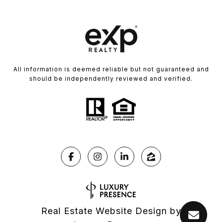
All information is deemed reliable but not guaranteed and
should be independently reviewed and verified.
Real Estate Website Design by