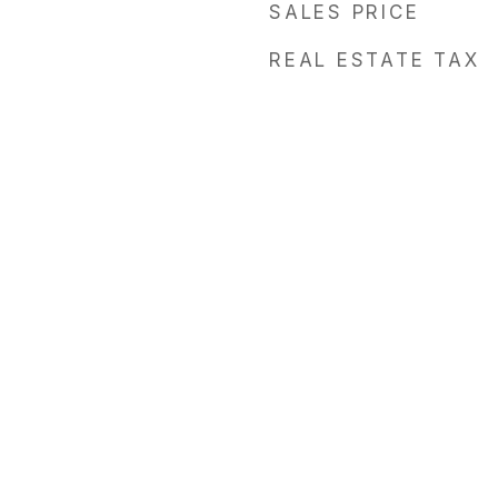
SALES PRICE
REAL ESTATE TAX