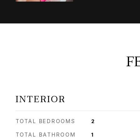
F
INTERIOR
TOTAL BEDROOMS
2
TOTAL BATHROOM
1