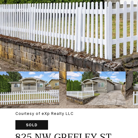
Courtesy of eXp Realty LLC
SOLD
825 NW GREELEY ST