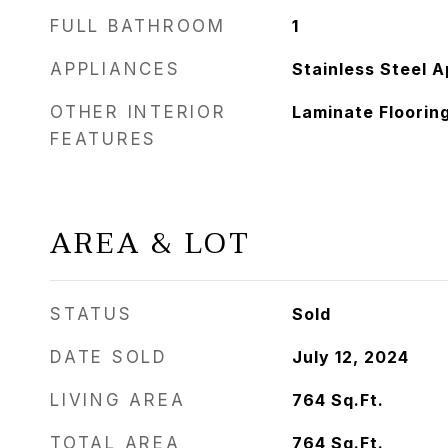
FULL BATHROOM
1
APPLIANCES
Stainless Steel A
OTHER INTERIOR
Laminate Flooring
FEATURES
AREA & LOT
STATUS
Sold
DATE SOLD
July 12, 2024
LIVING AREA
764
Sq.Ft.
TOTAL AREA
764
Sq.Ft.