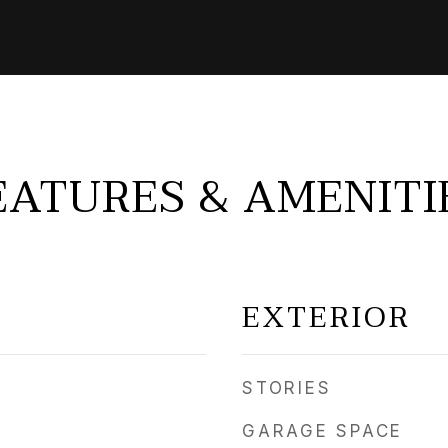
EATURES & AMENITI
EXTERIOR
STORIES
GARAGE SPACE