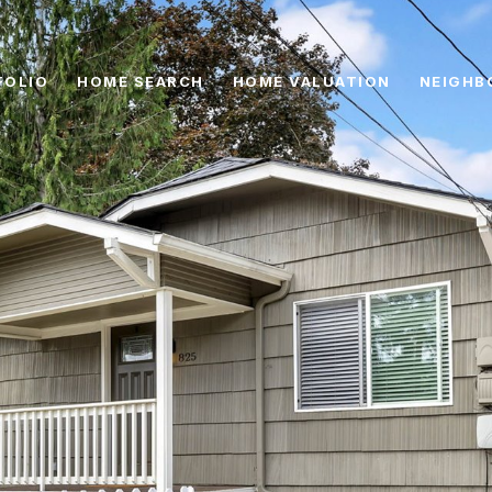
FOLIO
HOME SEARCH
HOME VALUATION
NEIGHB