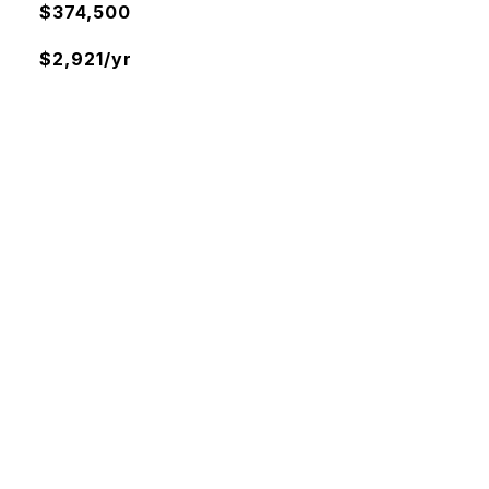
$374,500
$2,921/yr