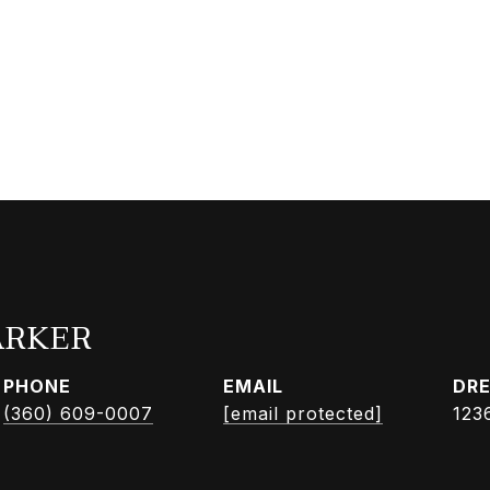
ARKER
PHONE
EMAIL
DRE
(360) 609-0007
[email protected]
123