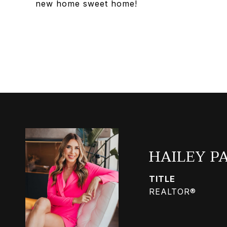
new home sweet home!
HAILEY P
TITLE
REALTOR®