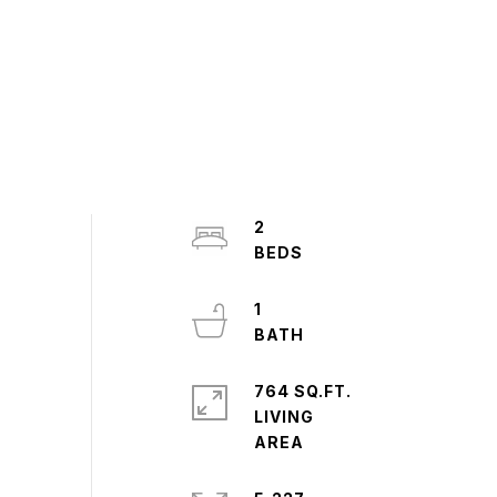
2
1
764 SQ.FT.
LIVING