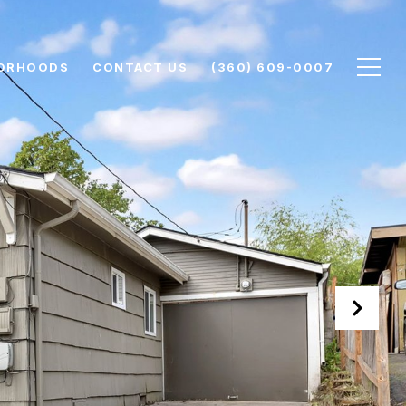
ORHOODS
CONTACT US
(360) 609-0007