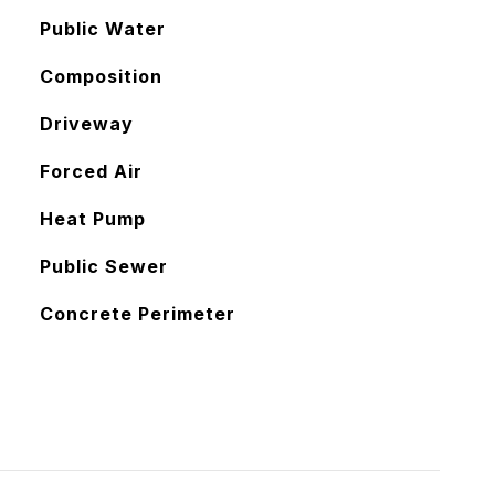
Public Water
Composition
Driveway
Forced Air
Heat Pump
Public Sewer
Concrete Perimeter