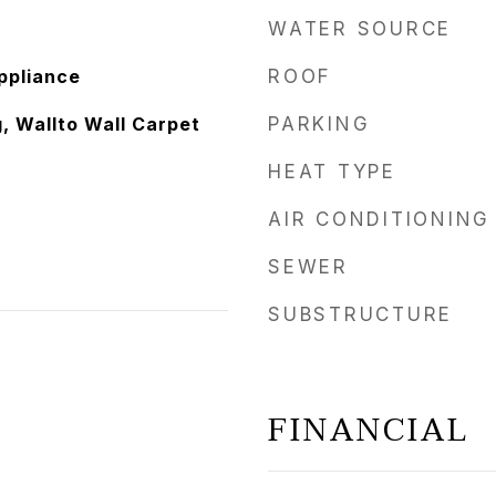
WATER SOURCE
ppliance
ROOF
, Wallto Wall Carpet
PARKING
HEAT TYPE
AIR CONDITIONING
SEWER
SUBSTRUCTURE
FINANCIAL