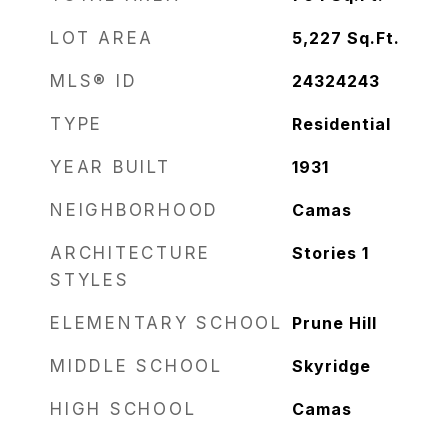
LOT AREA
5,227
Sq.Ft.
MLS® ID
24324243
TYPE
Residential
YEAR BUILT
1931
NEIGHBORHOOD
Camas
ARCHITECTURE
Stories 1
STYLES
ELEMENTARY SCHOOL
Prune Hill
MIDDLE SCHOOL
Skyridge
HIGH SCHOOL
Camas