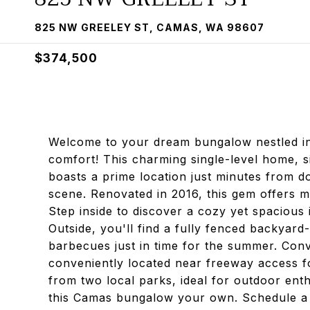
825 NW GREELEY ST, CAMAS, WA 98607
$374,500
Welcome to your dream bungalow nestled i
comfort! This charming single-level home, sit
boasts a prime location just minutes from 
scene. Renovated in 2016, this gem offers mo
Step inside to discover a cozy yet spacious
Outside, you'll find a fully fenced backyar
barbecues just in time for the summer. Conve
conveniently located near freeway access f
from two local parks, ideal for outdoor enth
this Camas bungalow your own. Schedule a v