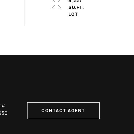
5,227
SQ.FT.
 #
CONTACT AGENT
650