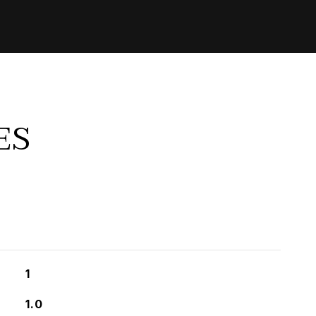
ES
1
1.0