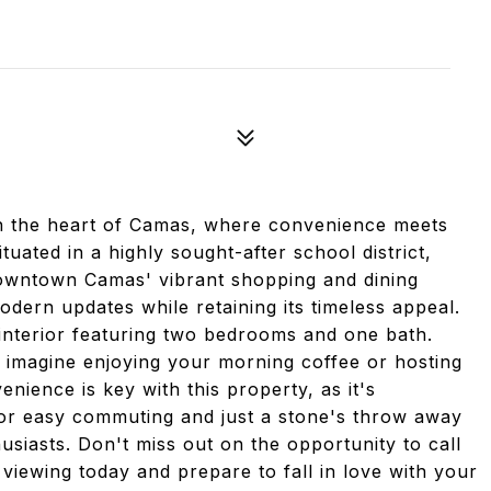
n the heart of Camas, where convenience meets
uated in a highly sought-after school district,
downtown Camas' vibrant shopping and dining
dern updates while retaining its timeless appeal.
 interior featuring two bedrooms and one bath.
d- imagine enjoying your morning coffee or hosting
nience is key with this property, as it's
or easy commuting and just a stone's throw away
usiasts. Don't miss out on the opportunity to call
iewing today and prepare to fall in love with your