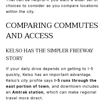
choices to consider as you compare locations
within the city.
COMPARING COMMUTES
AND ACCESS
KELSO HAS THE SIMPLER FREEWAY
STORY
If your daily drive depends on getting to I-5
quickly, Kelso has an important advantage.
Kelso’s city profile says
I-5 runs through the
east portion of town
, and downtown includes
an
Amtrak station
, which can make regional
travel more direct.