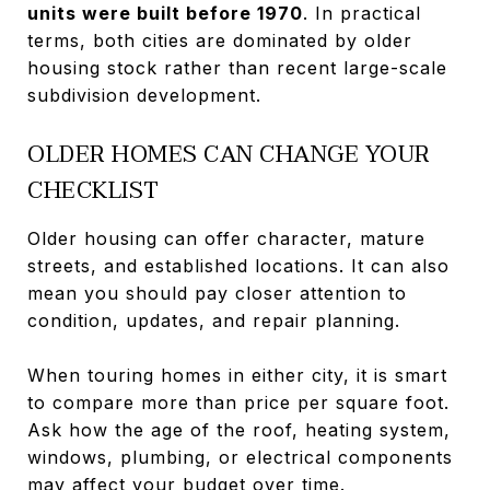
units were built before 1970
. In practical
terms, both cities are dominated by older
housing stock rather than recent large-scale
subdivision development.
OLDER HOMES CAN CHANGE YOUR
CHECKLIST
Older housing can offer character, mature
streets, and established locations. It can also
mean you should pay closer attention to
condition, updates, and repair planning.
When touring homes in either city, it is smart
to compare more than price per square foot.
Ask how the age of the roof, heating system,
windows, plumbing, or electrical components
may affect your budget over time.