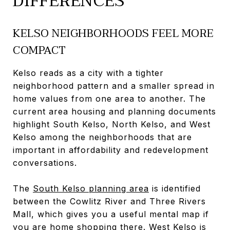
DIFFERENCES
KELSO NEIGHBORHOODS FEEL MORE
COMPACT
Kelso reads as a city with a tighter
neighborhood pattern and a smaller spread in
home values from one area to another. The
current area housing and planning documents
highlight South Kelso, North Kelso, and West
Kelso among the neighborhoods that are
important in affordability and redevelopment
conversations.
The
South Kelso planning area
is identified
between the Cowlitz River and Three Rivers
Mall, which gives you a useful mental map if
you are home shopping there. West Kelso is