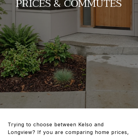
PRICES & COMMUTES
Trying to choose between Kelso and
Longview? If you are comparing home prices,