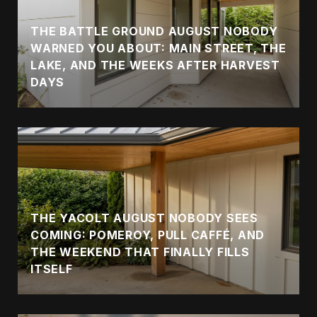
THE BATTLE GROUND AUGUST NOBODY
WARNED YOU ABOUT: MAIN STREET, THE
LAKE, AND THE WEEKS AFTER HARVEST
DAYS
THE YACOLT AUGUST NOBODY SEES
COMING: POMEROY, PULL CAFFÉ, AND
THE WEEKEND THAT FINALLY FILLS
ITSELF