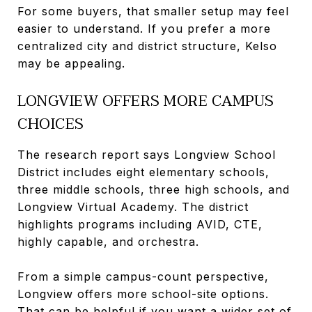
For some buyers, that smaller setup may feel
easier to understand. If you prefer a more
centralized city and district structure, Kelso
may be appealing.
LONGVIEW OFFERS MORE CAMPUS
CHOICES
The research report says Longview School
District includes eight elementary schools,
three middle schools, three high schools, and
Longview Virtual Academy. The district
highlights programs including AVID, CTE,
highly capable, and orchestra.
From a simple campus-count perspective,
Longview offers more school-site options.
That can be helpful if you want a wider set of