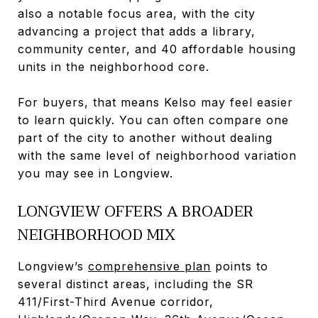
also a notable focus area, with the city
advancing a project that adds a library,
community center, and 40 affordable housing
units in the neighborhood core.
For buyers, that means Kelso may feel easier
to learn quickly. You can often compare one
part of the city to another without dealing
with the same level of neighborhood variation
you may see in Longview.
LONGVIEW OFFERS A BROADER
NEIGHBORHOOD MIX
Longview’s
comprehensive plan
points to
several distinct areas, including the SR
411/First-Third Avenue corridor,