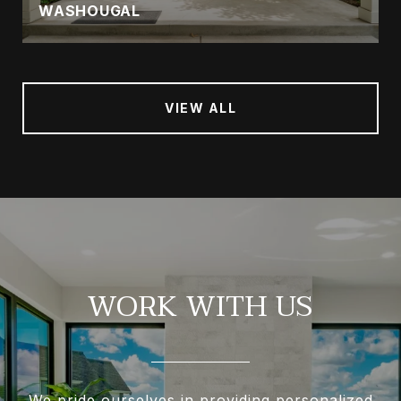
WASHOUGAL
VIEW ALL
WORK WITH US
We pride ourselves in providing personalized