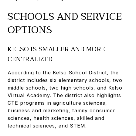
SCHOOLS AND SERVICE
OPTIONS
KELSO IS SMALLER AND MORE
CENTRALIZED
According to the
Kelso School District
, the
district includes six elementary schools, two
middle schools, two high schools, and Kelso
Virtual Academy. The district also highlights
CTE programs in agriculture sciences,
business and marketing, family consumer
sciences, health sciences, skilled and
technical sciences, and STEM.