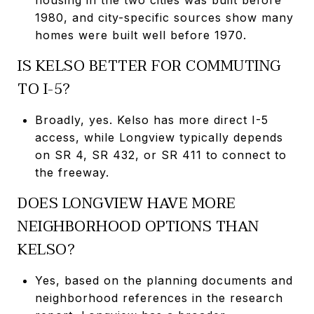
1980, and city-specific sources show many
homes were built well before 1970.
IS KELSO BETTER FOR COMMUTING
TO I-5?
Broadly, yes. Kelso has more direct I-5
access, while Longview typically depends
on SR 4, SR 432, or SR 411 to connect to
the freeway.
DOES LONGVIEW HAVE MORE
NEIGHBORHOOD OPTIONS THAN
KELSO?
Yes, based on the planning documents and
neighborhood references in the research