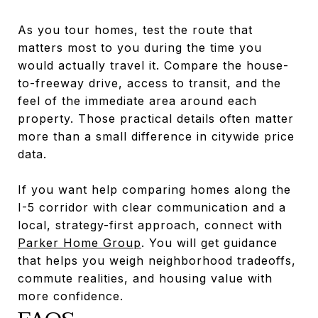
As you tour homes, test the route that
matters most to you during the time you
would actually travel it. Compare the house-
to-freeway drive, access to transit, and the
feel of the immediate area around each
property. Those practical details often matter
more than a small difference in citywide price
data.
If you want help comparing homes along the
I-5 corridor with clear communication and a
local, strategy-first approach, connect with
Parker Home Group
. You will get guidance
that helps you weigh neighborhood tradeoffs,
commute realities, and housing value with
more confidence.