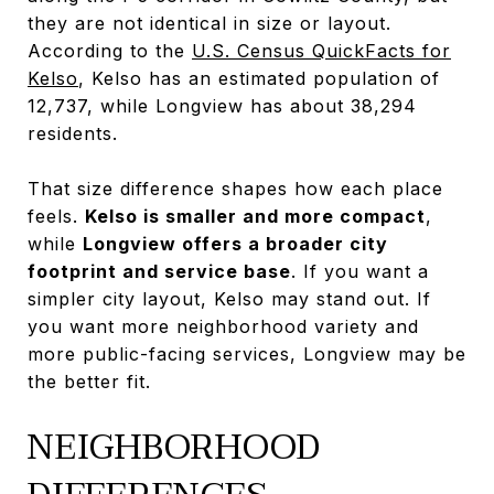
they are not identical in size or layout.
According to the
U.S. Census QuickFacts for
Kelso
, Kelso has an estimated population of
12,737, while Longview has about 38,294
residents.
That size difference shapes how each place
feels.
Kelso is smaller and more compact
,
while
Longview offers a broader city
footprint and service base
. If you want a
simpler city layout, Kelso may stand out. If
you want more neighborhood variety and
more public-facing services, Longview may be
the better fit.
NEIGHBORHOOD