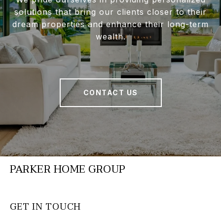
solutions that bring our clients closer to their
dream properties and enhance their long-term
wealth.
CONTACT US
PARKER HOME GROUP
GET IN TOUCH