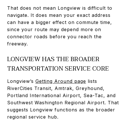
That does not mean Longview is difficult to
navigate. It does mean your exact address
can have a bigger effect on commute time,
since your route may depend more on
connector roads before you reach the
freeway.
LONGVIEW HAS THE BROADER
TRANSPORTATION SERVICE CORE
Longview’s
Getting Around page
lists
RiverCities Transit, Amtrak, Greyhound,
Portland International Airport, Sea-Tac, and
Southwest Washington Regional Airport. That
suggests Longview functions as the broader
regional service hub.