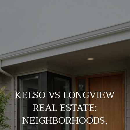
KELSO VS LONGVIEW
REAL ESTATE:
NEIGHBORHOODS,