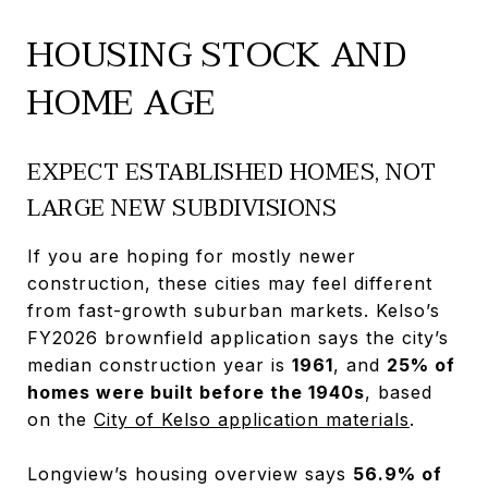
HOUSING STOCK AND
HOME AGE
EXPECT ESTABLISHED HOMES, NOT
LARGE NEW SUBDIVISIONS
If you are hoping for mostly newer
construction, these cities may feel different
from fast-growth suburban markets. Kelso’s
FY2026 brownfield application says the city’s
median construction year is
1961
, and
25% of
homes were built before the 1940s
, based
on the
City of Kelso application materials
.
Longview’s housing overview says
56.9% of