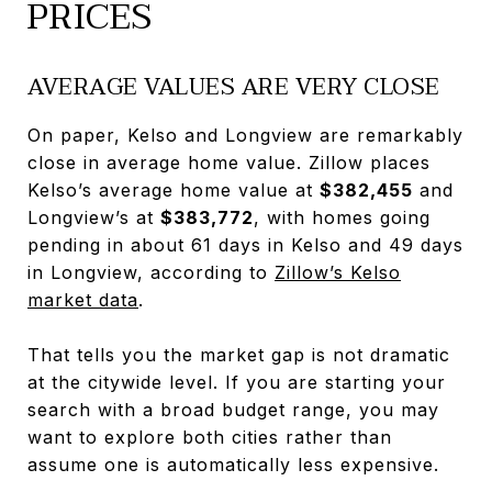
PRICES
AVERAGE VALUES ARE VERY CLOSE
On paper, Kelso and Longview are remarkably
close in average home value. Zillow places
Kelso’s average home value at
$382,455
and
Longview’s at
$383,772
, with homes going
pending in about 61 days in Kelso and 49 days
in Longview, according to
Zillow’s Kelso
market data
.
That tells you the market gap is not dramatic
at the citywide level. If you are starting your
search with a broad budget range, you may
want to explore both cities rather than
assume one is automatically less expensive.