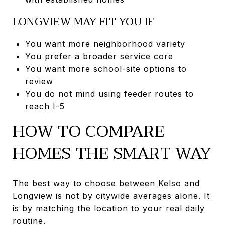
LONGVIEW MAY FIT YOU IF
You want more neighborhood variety
You prefer a broader service core
You want more school-site options to
review
You do not mind using feeder routes to
reach I-5
HOW TO COMPARE
HOMES THE SMART WAY
The best way to choose between Kelso and
Longview is not by citywide averages alone. It
is by matching the location to your real daily
routine.