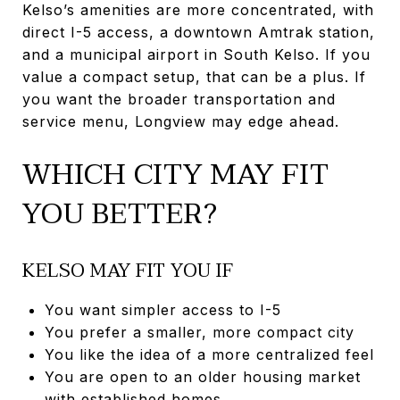
Kelso’s amenities are more concentrated, with
direct I-5 access, a downtown Amtrak station,
and a municipal airport in South Kelso. If you
value a compact setup, that can be a plus. If
you want the broader transportation and
service menu, Longview may edge ahead.
WHICH CITY MAY FIT
YOU BETTER?
KELSO MAY FIT YOU IF
You want simpler access to I-5
You prefer a smaller, more compact city
You like the idea of a more centralized feel
You are open to an older housing market
with established homes