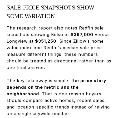
SALE-PRICE SNAPSHOTS SHOW
SOME VARIATION
The research report also notes Redfin sale
snapshots showing Kelso at
$397,000
versus
Longview at
$351,250
. Since Zillow’s home
value index and Redfin’s median sale price
measure different things, these numbers
should be treated as directional rather than as
one final answer.
The key takeaway is simple:
the price story
depends on the metric and the
neighborhood
. That is one reason buyers
should compare active homes, recent sales,
and location-specific trends instead of relying
on a single citywide number.