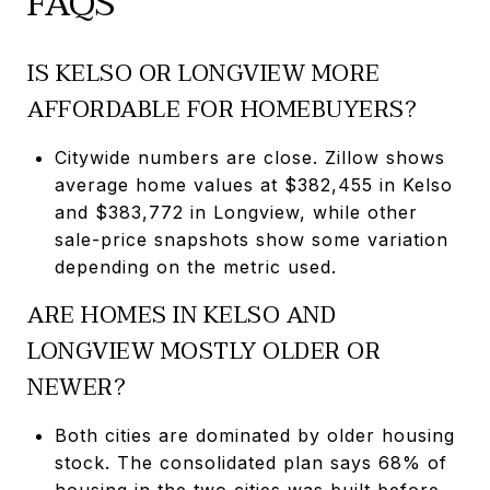
FAQS
IS KELSO OR LONGVIEW MORE
AFFORDABLE FOR HOMEBUYERS?
Citywide numbers are close. Zillow shows
average home values at $382,455 in Kelso
and $383,772 in Longview, while other
sale-price snapshots show some variation
depending on the metric used.
ARE HOMES IN KELSO AND
LONGVIEW MOSTLY OLDER OR
NEWER?
Both cities are dominated by older housing
stock. The consolidated plan says 68% of
housing in the two cities was built before