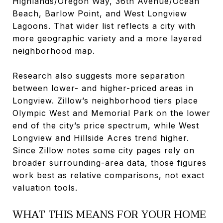
Highlands/Oregon Way, 36th Avenue/Ocean
Beach, Barlow Point, and West Longview
Lagoons. That wider list reflects a city with
more geographic variety and a more layered
neighborhood map.
Research also suggests more separation
between lower- and higher-priced areas in
Longview. Zillow’s neighborhood tiers place
Olympic West and Memorial Park on the lower
end of the city’s price spectrum, while West
Longview and Hillside Acres trend higher.
Since Zillow notes some city pages rely on
broader surrounding-area data, those figures
work best as relative comparisons, not exact
valuation tools.
WHAT THIS MEANS FOR YOUR HOME