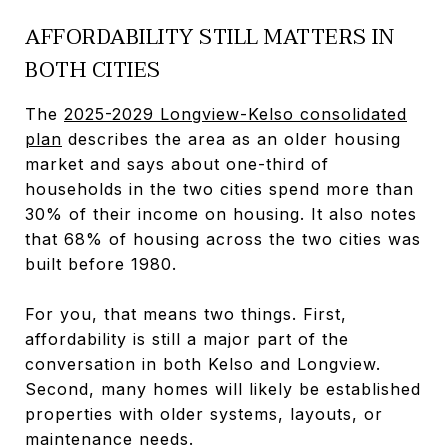
AFFORDABILITY STILL MATTERS IN
BOTH CITIES
The
2025-2029 Longview-Kelso consolidated
plan
describes the area as an older housing
market and says about one-third of
households in the two cities spend more than
30% of their income on housing. It also notes
that 68% of housing across the two cities was
built before 1980.
For you, that means two things. First,
affordability is still a major part of the
conversation in both Kelso and Longview.
Second, many homes will likely be established
properties with older systems, layouts, or
maintenance needs.