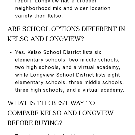
report, Longview has a broader
neighborhood mix and wider location
variety than Kelso.
ARE SCHOOL OPTIONS DIFFERENT IN
KELSO AND LONGVIEW?
Yes. Kelso School District lists six
elementary schools, two middle schools,
two high schools, and a virtual academy,
while Longview School District lists eight
elementary schools, three middle schools,
three high schools, and a virtual academy.
WHAT IS THE BEST WAY TO
COMPARE KELSO AND LONGVIEW
BEFORE BUYING?