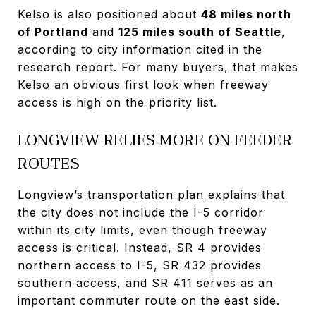
Kelso is also positioned about
48 miles north
of Portland
and
125 miles south of Seattle
,
according to city information cited in the
research report. For many buyers, that makes
Kelso an obvious first look when freeway
access is high on the priority list.
LONGVIEW RELIES MORE ON FEEDER
ROUTES
Longview’s
transportation plan
explains that
the city does not include the I-5 corridor
within its city limits, even though freeway
access is critical. Instead, SR 4 provides
northern access to I-5, SR 432 provides
southern access, and SR 411 serves as an
important commuter route on the east side.