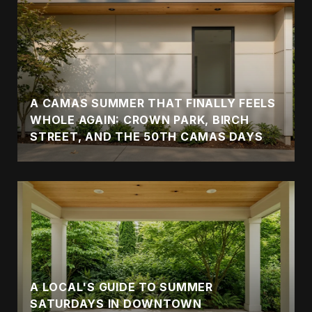
A CAMAS SUMMER THAT FINALLY FEELS
WHOLE AGAIN: CROWN PARK, BIRCH
STREET, AND THE 50TH CAMAS DAYS
A LOCAL'S GUIDE TO SUMMER
SATURDAYS IN DOWNTOWN