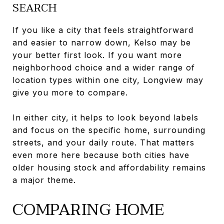
SEARCH
If you like a city that feels straightforward
and easier to narrow down, Kelso may be
your better first look. If you want more
neighborhood choice and a wider range of
location types within one city, Longview may
give you more to compare.
In either city, it helps to look beyond labels
and focus on the specific home, surrounding
streets, and your daily route. That matters
even more here because both cities have
older housing stock and affordability remains
a major theme.
COMPARING HOME