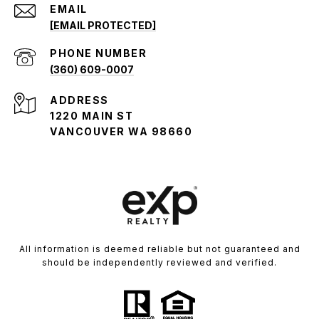
EMAIL
[EMAIL PROTECTED]
PHONE NUMBER
(360) 609-0007
ADDRESS
1220 MAIN ST
VANCOUVER WA 98660
All information is deemed reliable but not guaranteed and
should be independently reviewed and verified.