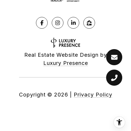
Real Estate Website Design by
Luxury Presence
Copyright ©
2026
|
Privacy Policy