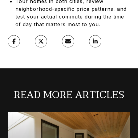
Tour homes in both cities, review
neighborhood-specific price patterns, and
test your actual commute during the time
of day that matters most to you.
READ MORE ARTICLES