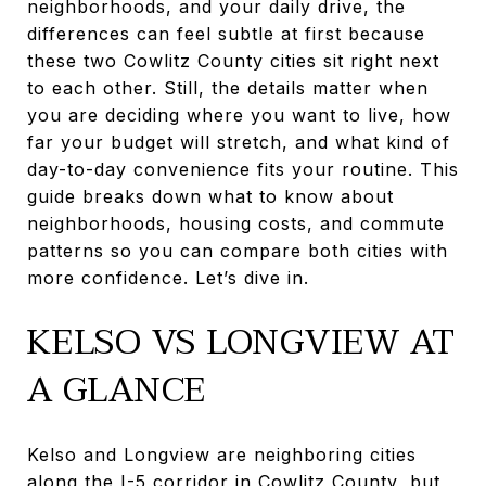
neighborhoods, and your daily drive, the
differences can feel subtle at first because
these two Cowlitz County cities sit right next
to each other. Still, the details matter when
you are deciding where you want to live, how
far your budget will stretch, and what kind of
day-to-day convenience fits your routine. This
guide breaks down what to know about
neighborhoods, housing costs, and commute
patterns so you can compare both cities with
more confidence. Let’s dive in.
KELSO VS LONGVIEW AT
A GLANCE
Kelso and Longview are neighboring cities
along the I-5 corridor in Cowlitz County, but