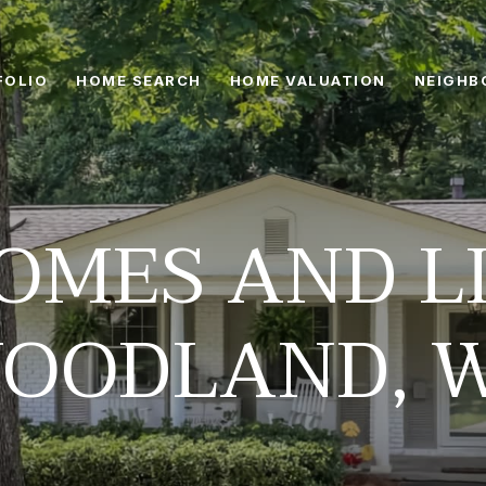
FOLIO
HOME SEARCH
HOME VALUATION
NEIGHB
OMES AND LI
OODLAND, 