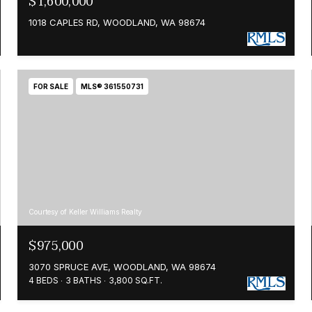
$1,600,000
1018 CAPLES RD, WOODLAND, WA 98674
FOR SALE
MLS® 361550731
Courtesy of Keller Williams Realty
$975,000
3070 SPRUCE AVE, WOODLAND, WA 98674
4 BEDS
3 BATHS
3,800 SQ.FT.