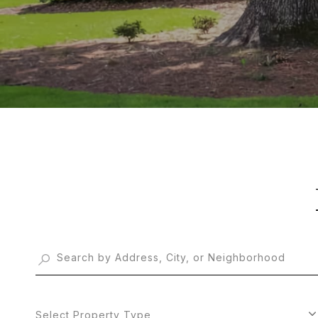
Select Property Type