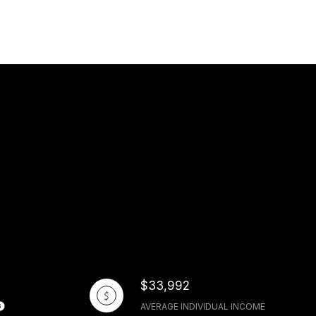
$33,992
AVERAGE INDIVIDUAL INCOME