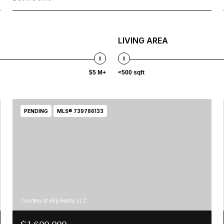
LIVING AREA
$5 M+
<500 sqft
PENDING
MLS® 739786133
Courtesy of eXp Realty LLC