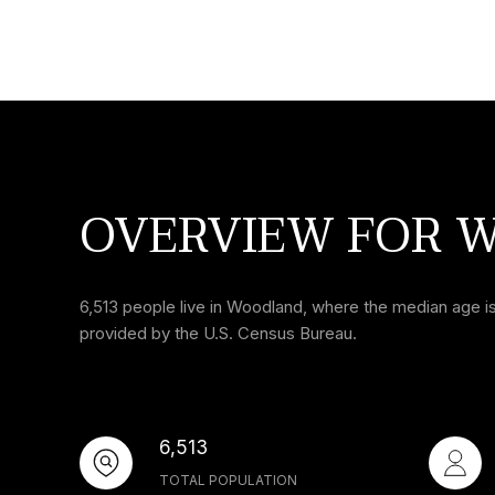
OVERVIEW FOR 
6,513 people live in Woodland, where the median age is
provided by the U.S. Census Bureau.
6,513
TOTAL POPULATION