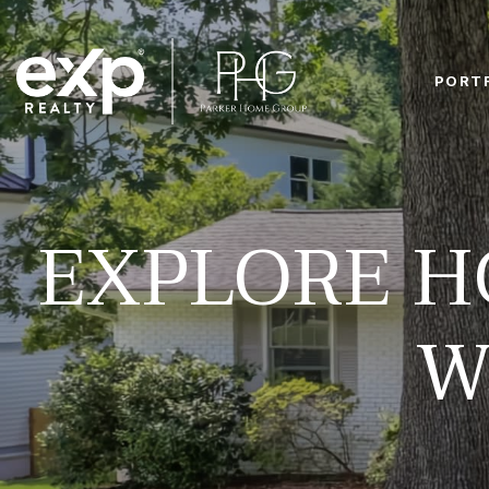
PORT
EXPLORE H
W