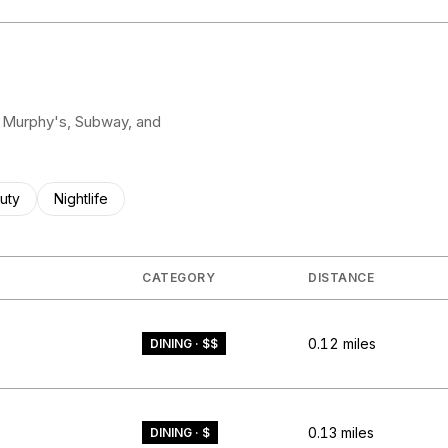
pa Murphy's, Subway, and
ses related to
rch businesses related to
uty
Search businesses related to
Nightlife
CATEGORY
DISTANCE
0.12
miles
DINING · $$
0.13
miles
DINING · $