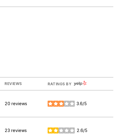
YELP
REVIEWS
RATINGS BY
20 reviews
3.6/5
stars
23 reviews
2.6/5
stars