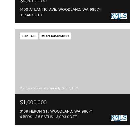
$4,950,000
1400 ATLANTIC AVE, WOODLAND, WA 98674
31,640 SQ.FT.
FOR SALE
MLS® 645694827
Courtesy of Premiere Property Group, LLC
$1,000,000
3109 HERON ST, WOODLAND, WA 98674
4 BEDS
3.5 BATHS
3,093 SQ.FT.