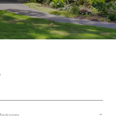
S
Bedrooms