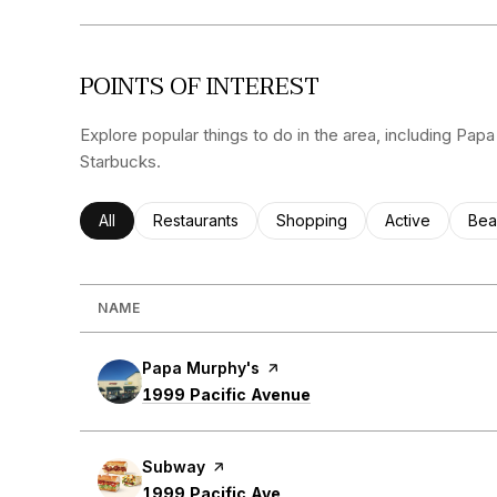
POINTS OF INTEREST
Explore popular things to do in the area, including Pa
Starbucks.
Search businesses related to
All
Search businesses related to
Restaurants
Search businesses related to
Shopping
Search busines
Active
Sea
Bea
NAME
Visit the
Papa Murphy's
page on Yelp
Search
on Google Maps
1999 Pacific Avenue
Visit the
Subway
page on Yelp
Search
on Google Maps
1999 Pacific Ave