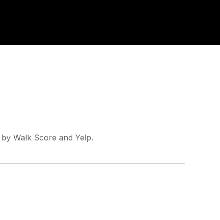
d by Walk Score and Yelp.