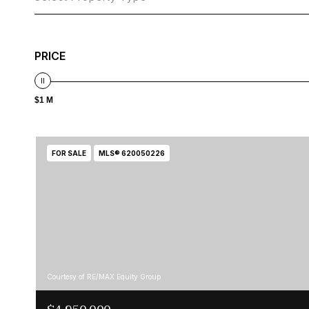
PRICE
$1 M
FOR SALE
MLS® 620050226
Courtesy of RE/MAX Equity Group