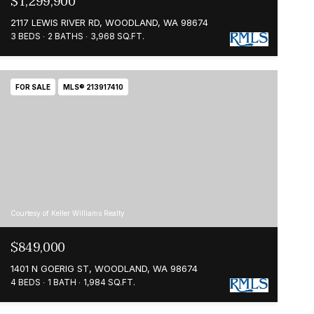
$1,299,900
2117 LEWIS RIVER RD, WOODLAND, WA 98674
3 BEDS
2 BATHS
3,968 SQ.FT.
FOR SALE
MLS® 213917410
Courtesy of Keller Williams Realty
$849,000
1401 N GOERIG ST, WOODLAND, WA 98674
4 BEDS
1 BATH
1,984 SQ.FT.