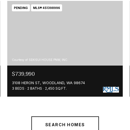
PENDING
MLS® 451398996
Courtesy of SEKISUI HOUSE PNW, INC.
$739,990
3108 HERON ST, WOODLAND, WA 98674
3 BEDS
2 BATHS
2,450 SQ.FT.
SEARCH HOMES