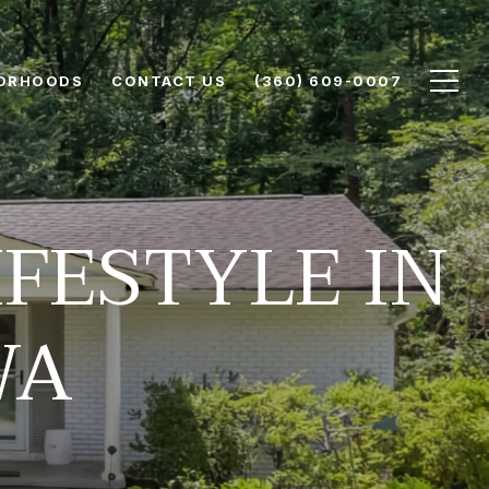
ORHOODS
CONTACT US
(360) 609-0007
FESTYLE IN
WA