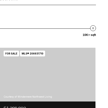
10K+ sqft
FOR SALE
MLS® 206931710
Courtesy of Windermere Northwest Living