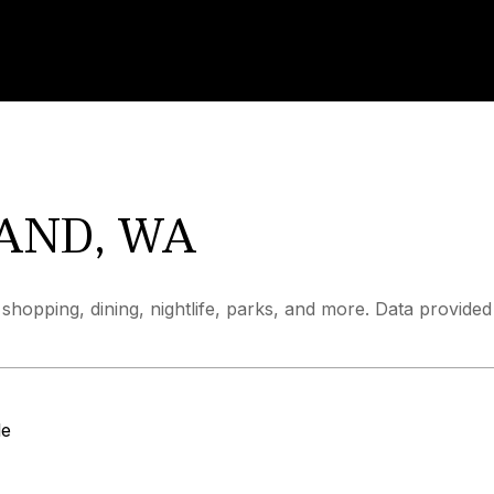
AND, WA
shopping, dining, nightlife, parks, and more. Data provide
le
MORE