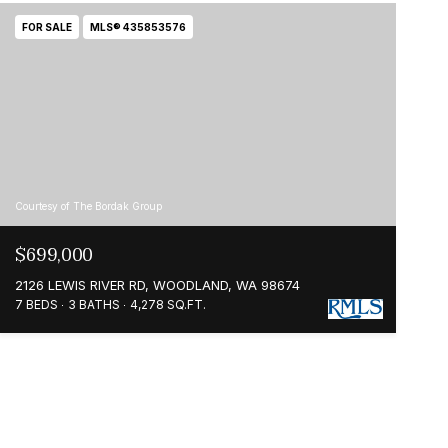
FOR SALE
MLS® 435853576
Courtesy of The Bordak Group
$699,000
2126 LEWIS RIVER RD, WOODLAND, WA 98674
7 BEDS
3 BATHS
4,278 SQ.FT.