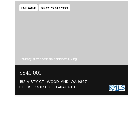
FOR SALE
MLS® 702427696
Courtesy of Windermere Northwest Living
$840,000
182 MISTY CT, WOODLAND, WA 98674
5 BEDS
2.5 BATHS
3,484 SQ.FT.