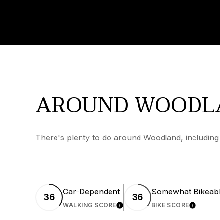
AROUND WOODL
There's plenty to do around Woodland, including 
Car-Dependent
Somewhat Bikeab
36
36
WALKING SCORE
LEARN MORE
BIKE SCORE
LEARN 