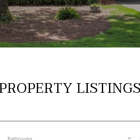
PROPERTY LISTING
Bathrooms