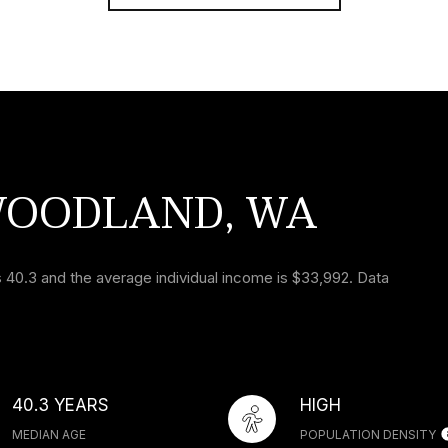
WOODLAND, WA
 40.3 and the average individual income is $33,992. Data
40.3 YEARS
HIGH
MEDIAN AGE
POPULATION DENSITY